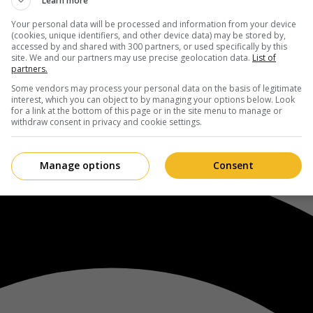
Learn more
Your personal data will be processed and information from your device
(cookies, unique identifiers, and other device data) may be stored by,
accessed by and shared with 300 partners, or used specifically by this
site. We and our partners may use precise geolocation data.
List of
partners.
Some vendors may process your personal data on the basis of legitimate
interest, which you can object to by managing your options below. Look
for a link at the bottom of this page or in the site menu to manage or
withdraw consent in privacy and cookie settings.
Manage options
Consent