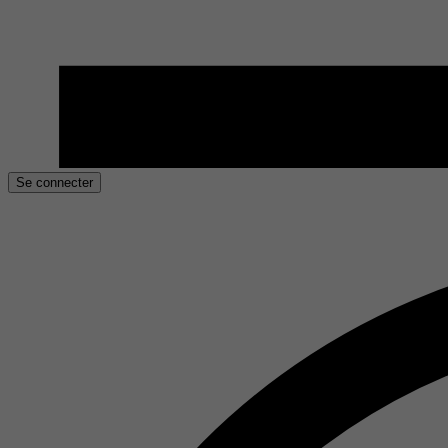
Se connecter