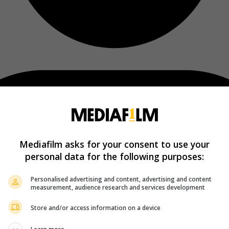
Mediafilm asks for your consent to use your
personal data for the following purposes:
Personalised advertising and content, advertising and content
measurement, audience research and services development
Store and/or access information on a device