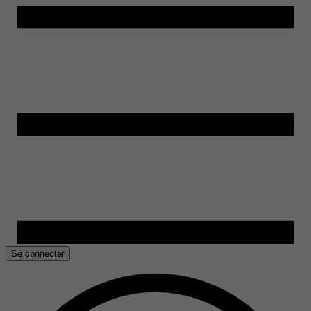
Se connecter