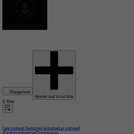
Hrund Gunnsteinsdottir
Chargement
Ajouter tout à ma liste
0 film
À propos
Les cotes
L'histoire
L’équipe
Le conseil
d'administration
Connexion