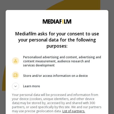
Mediafilm asks for your consent to use
your personal data for the following
purposes:
Personalised advertising and content, advertising and
content measurement, audience research and
services development
Store and/or access information on a device
Learn more
Your personal data will be processed and information from
your device (cookies, unique identifiers, and other device
data) may be stored by, accessed by and shared with 300
partners, or used specifically by this site. We and our partners
may use precise geolocation data.
List of partners.