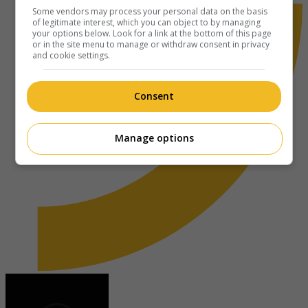
Some vendors may process your personal data on the basis
of legitimate interest, which you can object to by managing
your options below. Look for a link at the bottom of this page
or in the site menu to manage or withdraw consent in privacy
and cookie settings.
Consent
Manage options