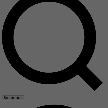
Se connecter