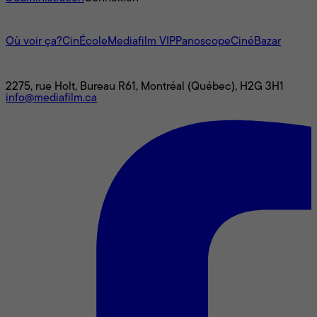
L'univers Mediafilm
Où voir ça?
CinÉcole
Mediafilm VIP
Panoscope
CinéBazar
Nous joindre
2275, rue Holt, Bureau R61, Montréal (Québec), H2G 3H1
info@mediafilm.ca