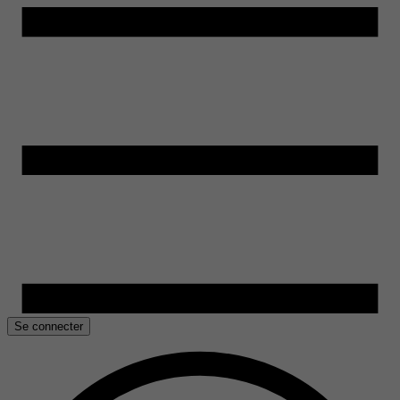
Se connecter