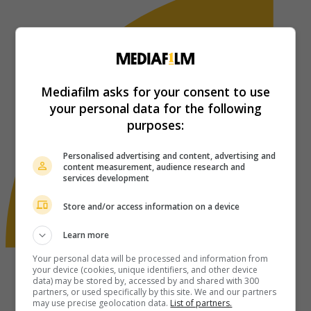
Mediafilm asks for your consent to use
your personal data for the following
purposes:
Personalised advertising and content, advertising and
content measurement, audience research and
services development
Store and/or access information on a device
Learn more
Your personal data will be processed and information from
your device (cookies, unique identifiers, and other device
data) may be stored by, accessed by and shared with 300
partners, or used specifically by this site. We and our partners
may use precise geolocation data.
List of partners.