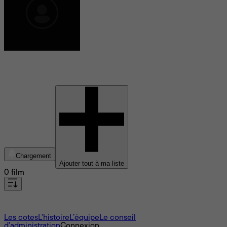
Hilary Adams
Chargement
Ajouter tout à ma liste
0 film
À propos
Les cotes
L'histoire
L’équipe
Le conseil
d'administration
Connexion