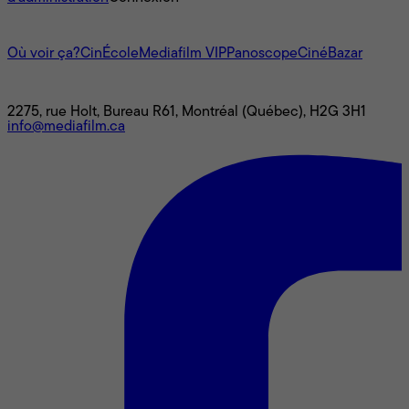
L'univers Mediafilm
Où voir ça?
CinÉcole
Mediafilm VIP
Panoscope
CinéBazar
Nous joindre
2275, rue Holt, Bureau R61, Montréal (Québec), H2G 3H1
info@mediafilm.ca