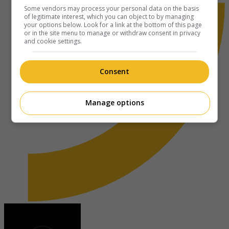
Some vendors may process your personal data on the basis
of legitimate interest, which you can object to by managing
your options below. Look for a link at the bottom of this page
or in the site menu to manage or withdraw consent in privacy
and cookie settings.
Consent
Manage options