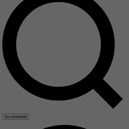
Se connecter