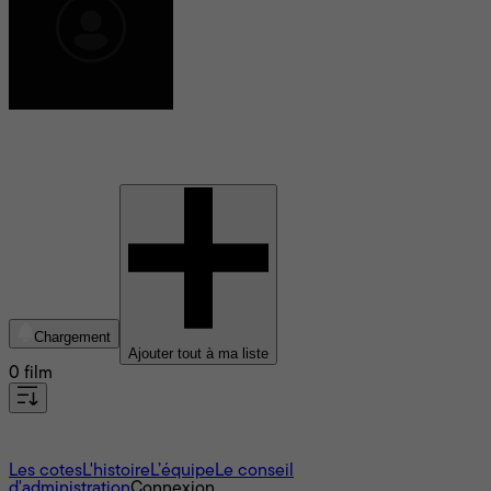
Hannah Kent
Chargement
Ajouter tout à ma liste
0 film
À propos
Les cotes
L'histoire
L’équipe
Le conseil
d'administration
Connexion