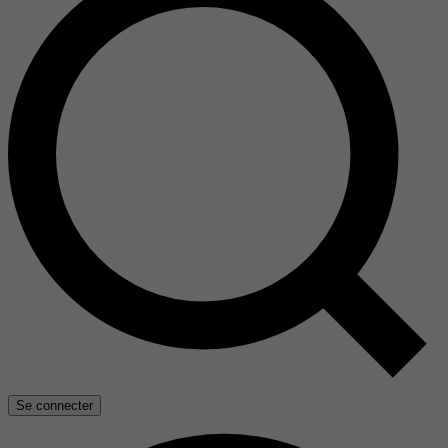
Se connecter