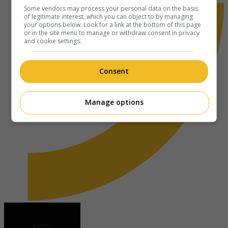
Some vendors may process your personal data on the basis
of legitimate interest, which you can object to by managing
your options below. Look for a link at the bottom of this page
or in the site menu to manage or withdraw consent in privacy
and cookie settings.
Consent
Manage options