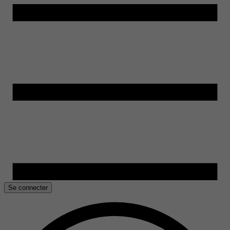
Se connecter