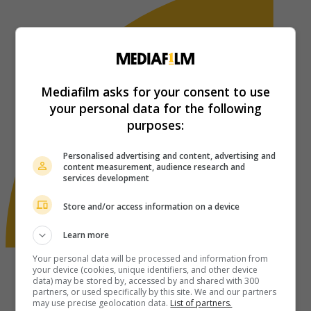
Mediafilm asks for your consent to use
your personal data for the following
purposes:
Personalised advertising and content, advertising and
content measurement, audience research and
services development
Store and/or access information on a device
Learn more
Your personal data will be processed and information from
your device (cookies, unique identifiers, and other device
data) may be stored by, accessed by and shared with 300
partners, or used specifically by this site. We and our partners
may use precise geolocation data.
List of partners.