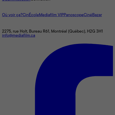
L'univers Mediafilm
Où voir ça?
CinÉcole
Mediafilm VIP
Panoscope
CinéBazar
Nous joindre
2275, rue Holt, Bureau R61, Montréal (Québec), H2G 3H1
info@mediafilm.ca