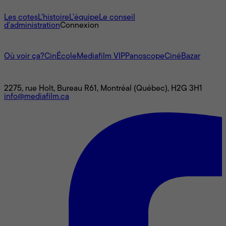
À propos
Les cotes
L'histoire
L’équipe
Le conseil
d'administration
Connexion
L'univers Mediafilm
Où voir ça?
CinÉcole
Mediafilm VIP
Panoscope
CinéBazar
Nous joindre
2275, rue Holt, Bureau R61, Montréal (Québec), H2G 3H1
info@mediafilm.ca