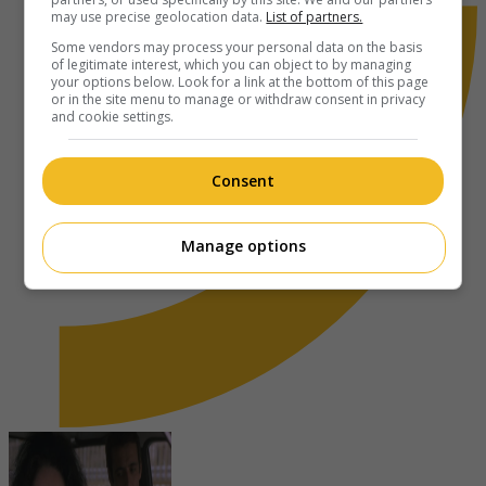
may use precise geolocation data.
List of partners.
Some vendors may process your personal data on the basis
of legitimate interest, which you can object to by managing
your options below. Look for a link at the bottom of this page
or in the site menu to manage or withdraw consent in privacy
and cookie settings.
Consent
Manage options