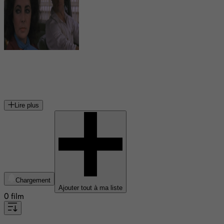
Guido Mannari
acteur italien
Lire plus
Chargement
Ajouter tout à ma liste
0 film