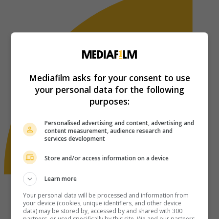
Mediafilm asks for your consent to use
your personal data for the following
purposes:
Personalised advertising and content, advertising and
content measurement, audience research and
services development
Store and/or access information on a device
Learn more
Your personal data will be processed and information from
your device (cookies, unique identifiers, and other device
data) may be stored by, accessed by and shared with 300
partners, or used specifically by this site. We and our partners