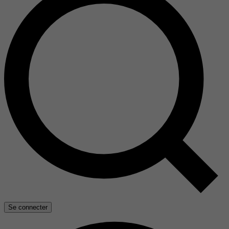
Se connecter