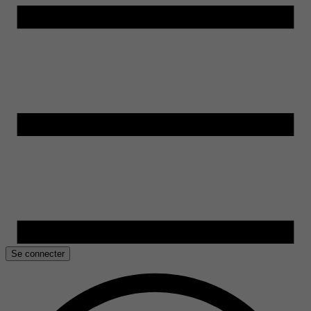
Se connecter