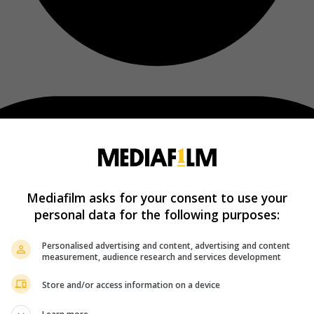
Mediafilm asks for your consent to use your
personal data for the following purposes:
Personalised advertising and content, advertising and content
measurement, audience research and services development
Store and/or access information on a device