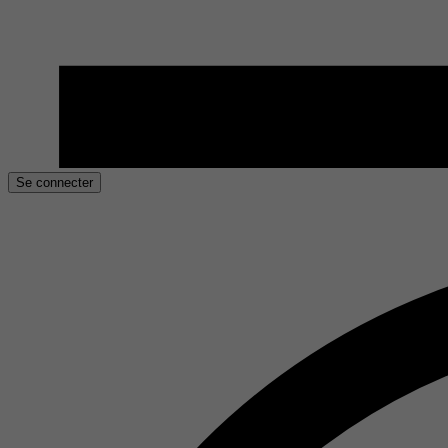
Se connecter