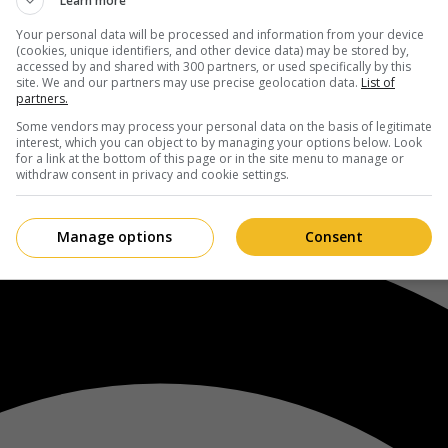
Learn more
Your personal data will be processed and information from your device
(cookies, unique identifiers, and other device data) may be stored by,
accessed by and shared with 300 partners, or used specifically by this
site. We and our partners may use precise geolocation data.
List of
partners.
Some vendors may process your personal data on the basis of legitimate
interest, which you can object to by managing your options below. Look
for a link at the bottom of this page or in the site menu to manage or
withdraw consent in privacy and cookie settings.
Manage options
Consent