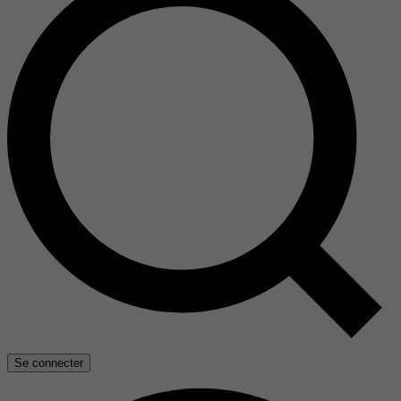
Se connecter