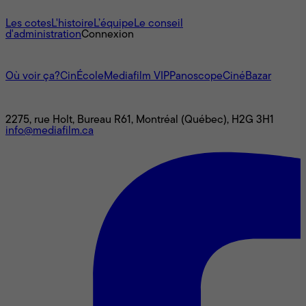
À propos
Les cotes
L'histoire
L’équipe
Le conseil
d'administration
Connexion
L'univers Mediafilm
Où voir ça?
CinÉcole
Mediafilm VIP
Panoscope
CinéBazar
Nous joindre
2275, rue Holt, Bureau R61, Montréal (Québec), H2G 3H1
info@mediafilm.ca