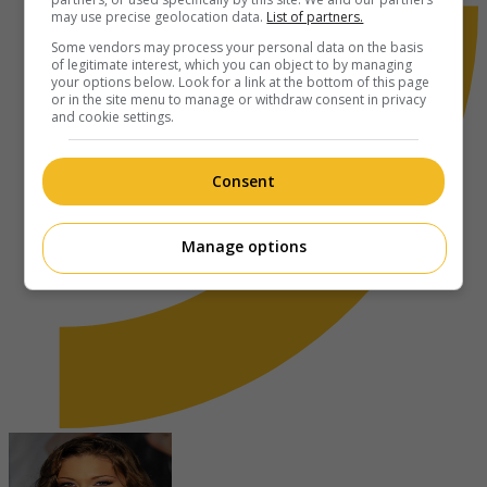
may use precise geolocation data.
List of partners.
Some vendors may process your personal data on the basis
of legitimate interest, which you can object to by managing
your options below. Look for a link at the bottom of this page
or in the site menu to manage or withdraw consent in privacy
and cookie settings.
Consent
Manage options