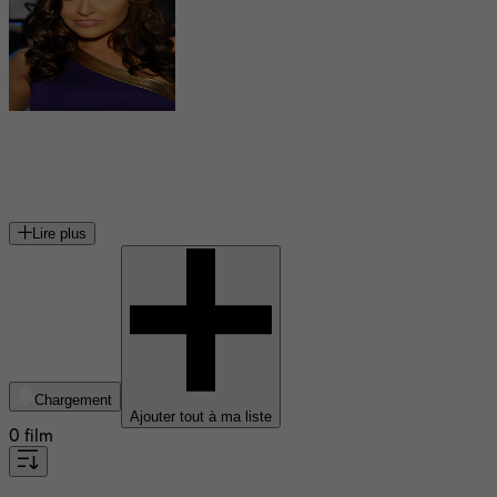
Gracie Glam
actrice pornographique américaine
Lire plus
Chargement
Ajouter tout à ma liste
0 film