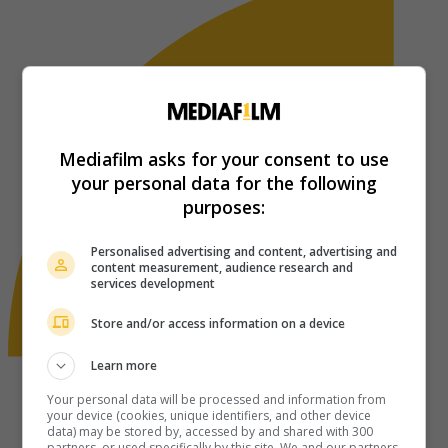
Mediafilm asks for your consent to use
your personal data for the following
purposes:
Personalised advertising and content, advertising and
content measurement, audience research and
services development
Store and/or access information on a device
Learn more
Your personal data will be processed and information from
your device (cookies, unique identifiers, and other device
data) may be stored by, accessed by and shared with 300
partners, or used specifically by this site. We and our partners