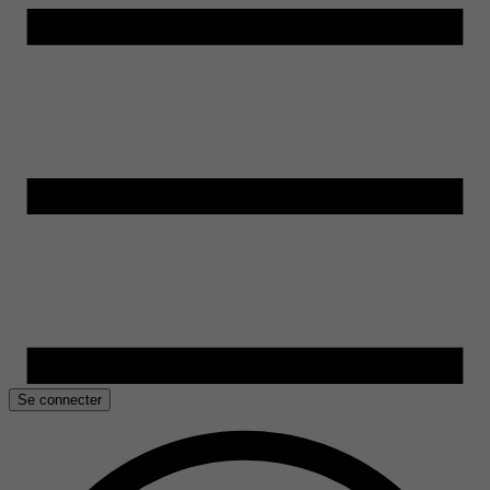
Se connecter