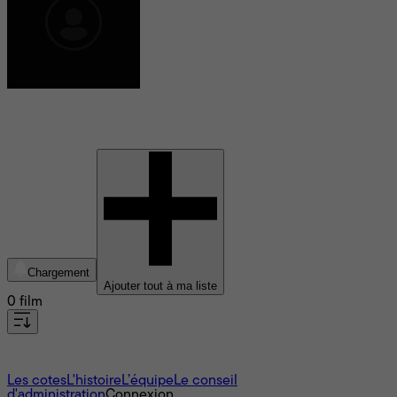
Giovanni Dal Cortivo
Chargement
Ajouter tout à ma liste
0 film
À propos
Les cotes
L'histoire
L’équipe
Le conseil
d'administration
Connexion