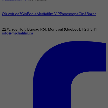
L'univers Mediafilm
Où voir ça?
CinÉcole
Mediafilm VIP
Panoscope
CinéBazar
Nous joindre
2275, rue Holt, Bureau R61, Montréal (Québec), H2G 3H1
info@mediafilm.ca