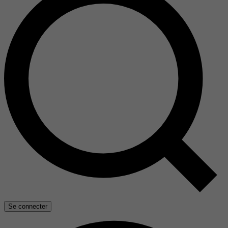
Se connecter