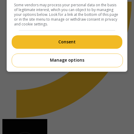
Some vendors may process your personal data on the basis
of legitimate interest, which you can object to by managing
your options below. Look for a link at the bottom of this page
or in the site menu to manage or withdraw consent in privacy
and cookie settings.
Consent
Manage options