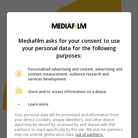
Mediafilm asks for your consent to use
your personal data for the following
purposes:
Personalised advertising and content, advertising and
content measurement, audience research and
services development
Store and/or access information on a device
Learn more
Your personal data will be processed and information from
your device (cookies, unique identifiers, and other device
data) may be stored by, accessed by and shared with 300
partners, or used specifically by this site. We and our partners
may use precise geolocation data.
List of partners.