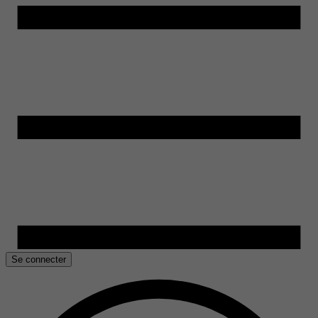
Se connecter