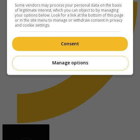
Some vendors may process your personal data on the basis
of legitimate interest, which you can object to by managing
your options below. Look for a link at the bottom of this page
or in the site menu to manage or withdraw consent in privacy
and cookie settings.
Consent
Manage options