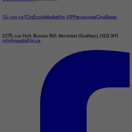
L'univers Mediafilm
Où voir ça?
CinÉcole
Mediafilm VIP
Panoscope
CinéBazar
Nous joindre
2275, rue Holt, Bureau R61, Montréal (Québec), H2G 3H1
info@mediafilm.ca