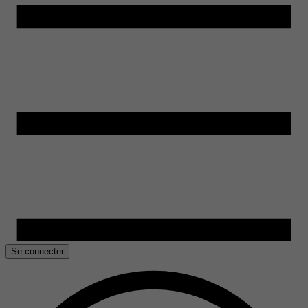
Se connecter