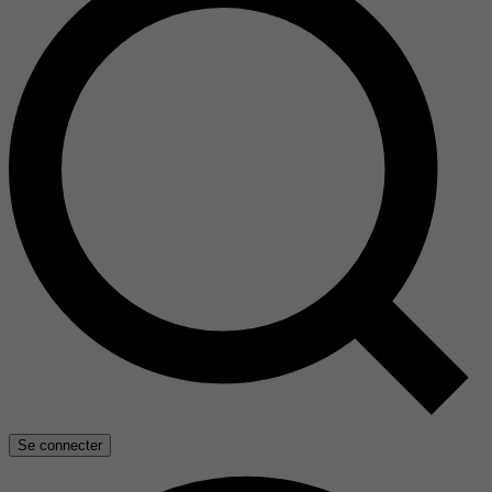
Se connecter