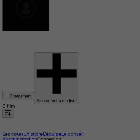
Gian Fabra
Chargement
Ajouter tout à ma liste
0 film
À propos
Les cotes
L'histoire
L’équipe
Le conseil
d'administration
Connexion