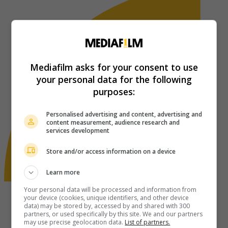
Mediafilm asks for your consent to use
your personal data for the following
purposes:
Personalised advertising and content, advertising and
content measurement, audience research and
services development
Store and/or access information on a device
Learn more
Your personal data will be processed and information from
your device (cookies, unique identifiers, and other device
data) may be stored by, accessed by and shared with 300
partners, or used specifically by this site. We and our partners
may use precise geolocation data.
List of partners.