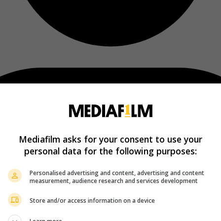
Mediafilm asks for your consent to use your
personal data for the following purposes:
Personalised advertising and content, advertising and content
measurement, audience research and services development
Store and/or access information on a device