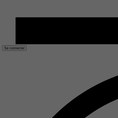
Se connecter