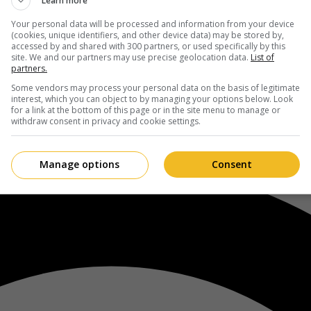
Learn more
Your personal data will be processed and information from your device
(cookies, unique identifiers, and other device data) may be stored by,
accessed by and shared with 300 partners, or used specifically by this
site. We and our partners may use precise geolocation data.
List of
partners.
Some vendors may process your personal data on the basis of legitimate
interest, which you can object to by managing your options below. Look
for a link at the bottom of this page or in the site menu to manage or
withdraw consent in privacy and cookie settings.
Manage options
Consent