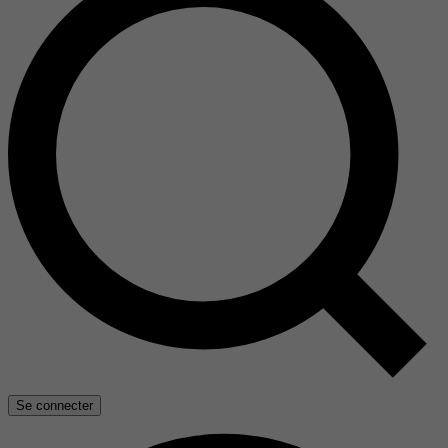
Se connecter