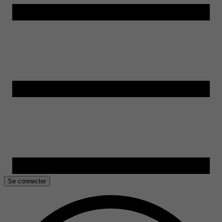
Se connecter