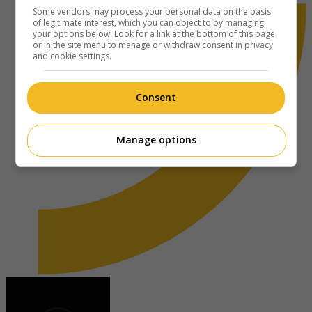
Some vendors may process your personal data on the basis
of legitimate interest, which you can object to by managing
your options below. Look for a link at the bottom of this page
or in the site menu to manage or withdraw consent in privacy
and cookie settings.
Consent
Manage options