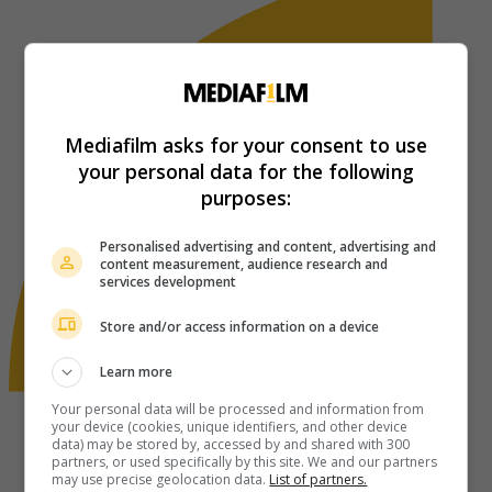
Mediafilm asks for your consent to use
your personal data for the following
purposes:
Personalised advertising and content, advertising and
content measurement, audience research and
services development
Store and/or access information on a device
Learn more
Your personal data will be processed and information from
your device (cookies, unique identifiers, and other device
data) may be stored by, accessed by and shared with 300
partners, or used specifically by this site. We and our partners
may use precise geolocation data.
List of partners.