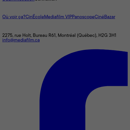
L'univers Mediafilm
Où voir ça?
CinÉcole
Mediafilm VIP
Panoscope
CinéBazar
Nous joindre
2275, rue Holt, Bureau R61, Montréal (Québec), H2G 3H1
info@mediafilm.ca