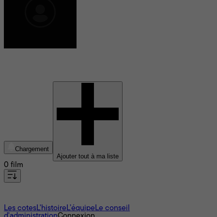
Geoffrey Fletcher
Chargement
Ajouter tout à ma liste
0 film
À propos
Les cotes
L'histoire
L’équipe
Le conseil
d'administration
Connexion