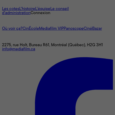
À propos
Les cotes
L'histoire
L’équipe
Le conseil
d'administration
Connexion
L'univers Mediafilm
Où voir ça?
CinÉcole
Mediafilm VIP
Panoscope
CinéBazar
Nous joindre
2275, rue Holt, Bureau R61, Montréal (Québec), H2G 3H1
info@mediafilm.ca