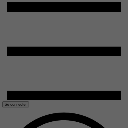
Se connecter