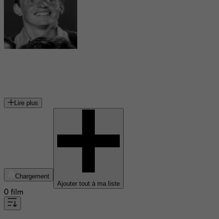
Gavan O'Herlihy
acteur irlandais
Lire plus
Chargement
Ajouter tout à ma liste
0 film