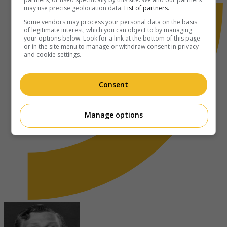
may use precise geolocation data.
List of partners.
Some vendors may process your personal data on the basis
of legitimate interest, which you can object to by managing
your options below. Look for a link at the bottom of this page
or in the site menu to manage or withdraw consent in privacy
and cookie settings.
Consent
Manage options