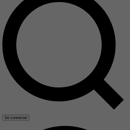
Se connecter