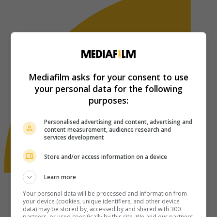
Mediafilm asks for your consent to use
your personal data for the following
purposes:
Personalised advertising and content, advertising and
content measurement, audience research and
services development
Store and/or access information on a device
Learn more
Your personal data will be processed and information from
your device (cookies, unique identifiers, and other device
data) may be stored by, accessed by and shared with 300
partners, or used specifically by this site. We and our partners