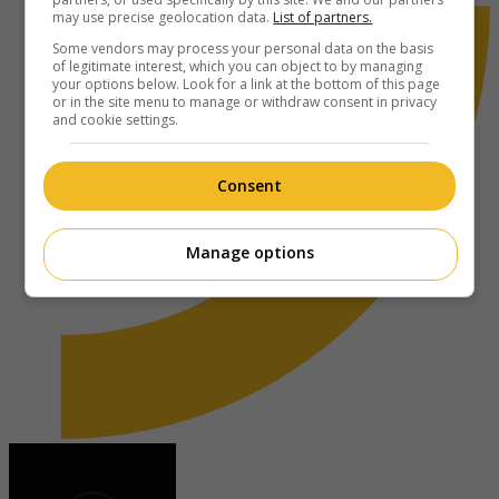
may use precise geolocation data.
List of partners.
Some vendors may process your personal data on the basis
of legitimate interest, which you can object to by managing
your options below. Look for a link at the bottom of this page
or in the site menu to manage or withdraw consent in privacy
and cookie settings.
Consent
Manage options