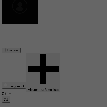
Gabrielle Doulcet
actrice française
Lire plus
Chargement
Ajouter tout à ma liste
0 film