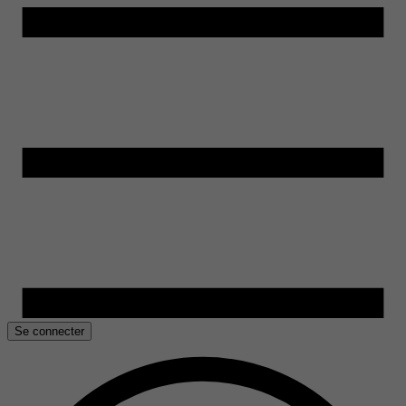
Se connecter