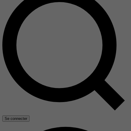
Se connecter