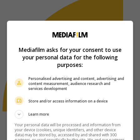
Mediafilm asks for your consent to use
your personal data for the following
purposes:
Personalised advertising and content, advertising and
content measurement, audience research and
services development
Store and/or access information on a device
Learn more
Your personal data will be processed and information from
your device (cookies, unique identifiers, and other device
data) may be stored by, accessed by and shared with 300
partners, or used specifically by this site. We and our partners