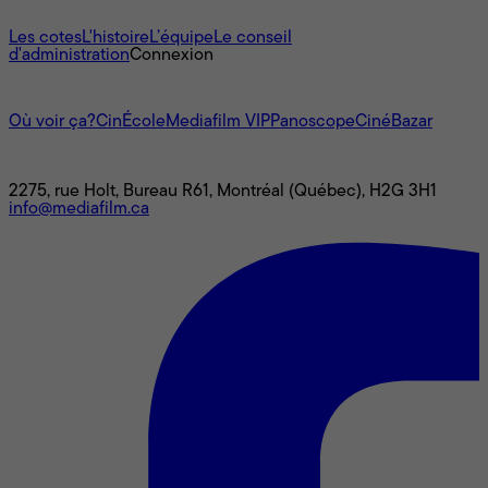
À propos
Les cotes
L'histoire
L’équipe
Le conseil
d'administration
Connexion
L'univers Mediafilm
Où voir ça?
CinÉcole
Mediafilm VIP
Panoscope
CinéBazar
Nous joindre
2275, rue Holt, Bureau R61, Montréal (Québec), H2G 3H1
info@mediafilm.ca