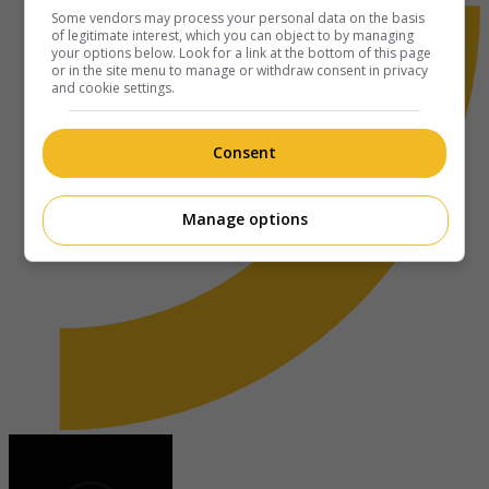
Some vendors may process your personal data on the basis
of legitimate interest, which you can object to by managing
your options below. Look for a link at the bottom of this page
or in the site menu to manage or withdraw consent in privacy
and cookie settings.
Consent
Manage options