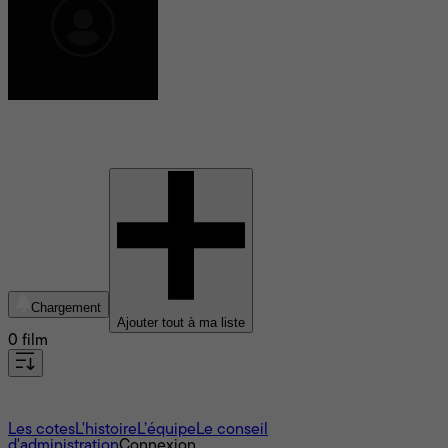
Freeman A. Davies
Chargement
Ajouter tout à ma liste
0 film
À propos
Les cotes
L'histoire
L’équipe
Le conseil
d'administration
Connexion