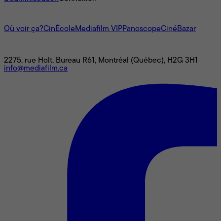
L'univers Mediafilm
Où voir ça?
CinÉcole
Mediafilm VIP
Panoscope
CinéBazar
Nous joindre
2275, rue Holt, Bureau R61, Montréal (Québec), H2G 3H1
info@mediafilm.ca