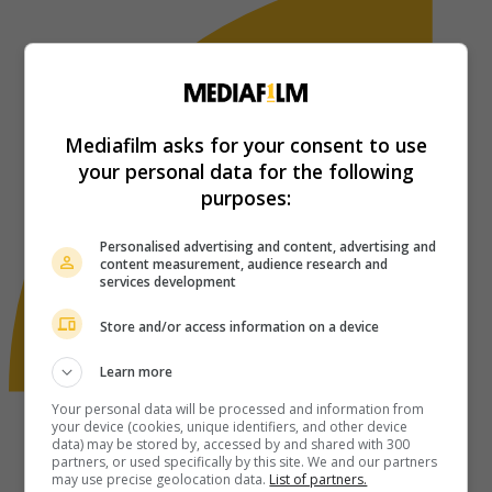
Mediafilm asks for your consent to use
your personal data for the following
purposes:
Personalised advertising and content, advertising and
content measurement, audience research and
services development
Store and/or access information on a device
Learn more
Your personal data will be processed and information from
your device (cookies, unique identifiers, and other device
data) may be stored by, accessed by and shared with 300
partners, or used specifically by this site. We and our partners
may use precise geolocation data.
List of partners.