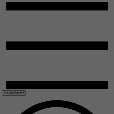
Se connecter