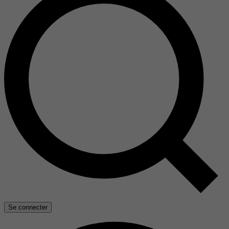
Se connecter