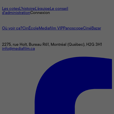
À propos
Les cotes
L'histoire
L’équipe
Le conseil
d'administration
Connexion
L'univers Mediafilm
Où voir ça?
CinÉcole
Mediafilm VIP
Panoscope
CinéBazar
Nous joindre
2275, rue Holt, Bureau R61, Montréal (Québec), H2G 3H1
info@mediafilm.ca