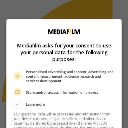
Mediafilm asks for your consent to use
your personal data for the following
purposes:
Personalised advertising and content, advertising and
content measurement, audience research and
services development
Store and/or access information on a device
Learn more
Your personal data will be processed and information from
your device (cookies, unique identifiers, and other device
data) may be stored by, accessed by and shared with 300
partners, or used specifically by this site. We and our partners