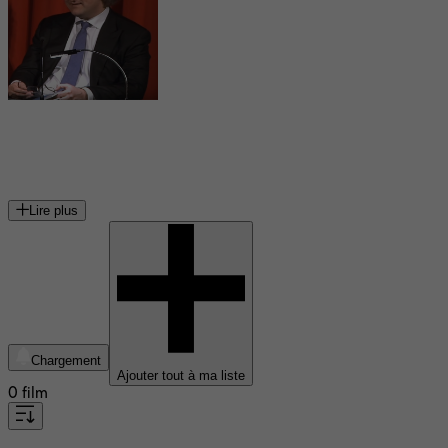
Florian Henckel von Donnersmarck
réalisateur et scénariste allemand
Lire plus
Chargement
Ajouter tout à ma liste
0 film