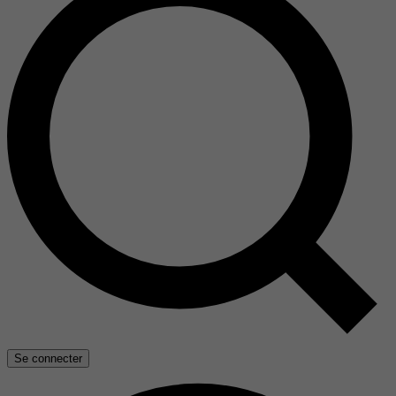
Se connecter