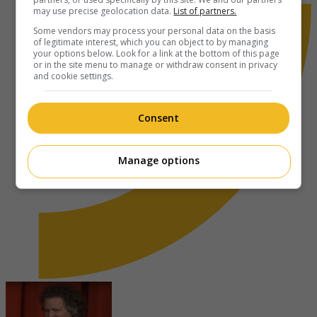
may use precise geolocation data.
List of partners.
Some vendors may process your personal data on the basis
of legitimate interest, which you can object to by managing
your options below. Look for a link at the bottom of this page
or in the site menu to manage or withdraw consent in privacy
and cookie settings.
Consent
Manage options