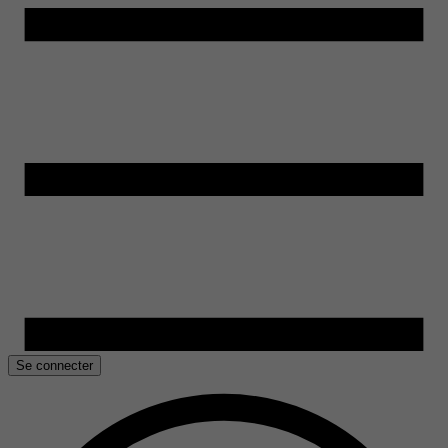
Se connecter