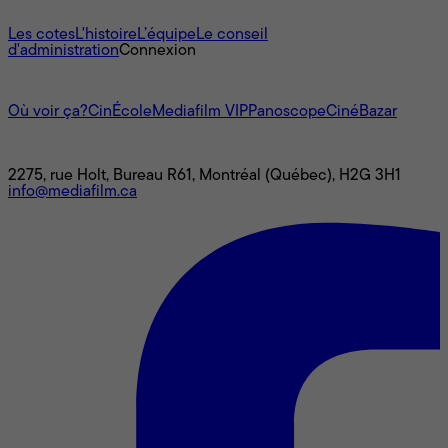
À propos
Les cotes
L'histoire
L’équipe
Le conseil
d'administration
Connexion
L'univers Mediafilm
Où voir ça?
CinÉcole
Mediafilm VIP
Panoscope
CinéBazar
Nous joindre
2275, rue Holt, Bureau R61, Montréal (Québec), H2G 3H1
info@mediafilm.ca