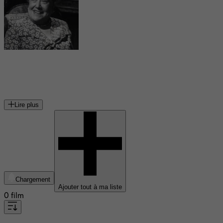
Florence Bates
actrice américaine
Lire plus
Chargement
Ajouter tout à ma liste
0 film