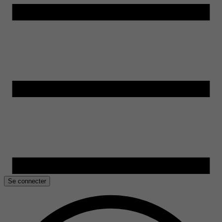
Se connecter