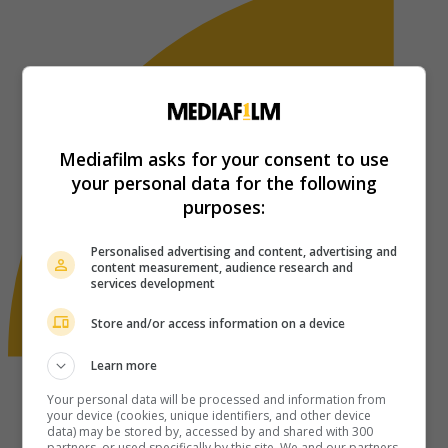
Mediafilm asks for your consent to use
your personal data for the following
purposes:
Personalised advertising and content, advertising and
content measurement, audience research and
services development
Store and/or access information on a device
Learn more
Your personal data will be processed and information from
your device (cookies, unique identifiers, and other device
data) may be stored by, accessed by and shared with 300
partners, or used specifically by this site. We and our partners