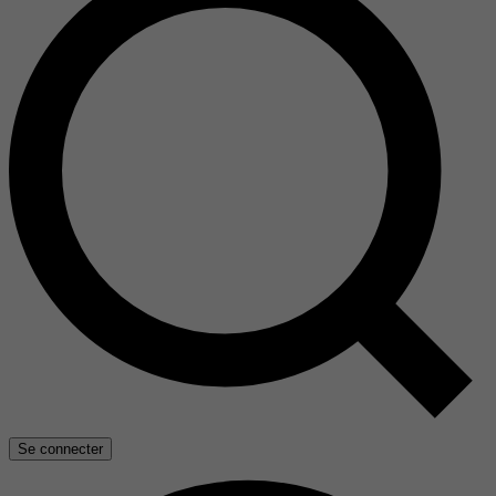
Se connecter