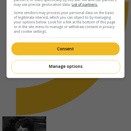
may use precise geolocation data.
List of partners.
Some vendors may process your personal data on the basis
of legitimate interest, which you can object to by managing
your options below. Look for a link at the bottom of this page
or in the site menu to manage or withdraw consent in privacy
and cookie settings.
Consent
Manage options