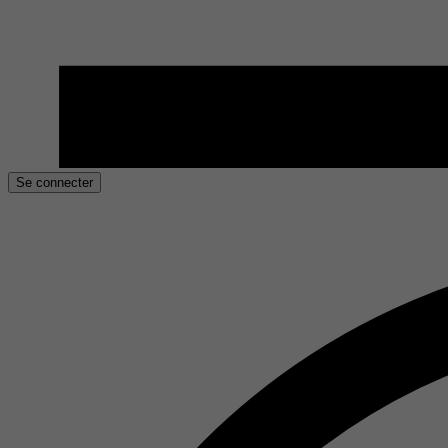
Se connecter