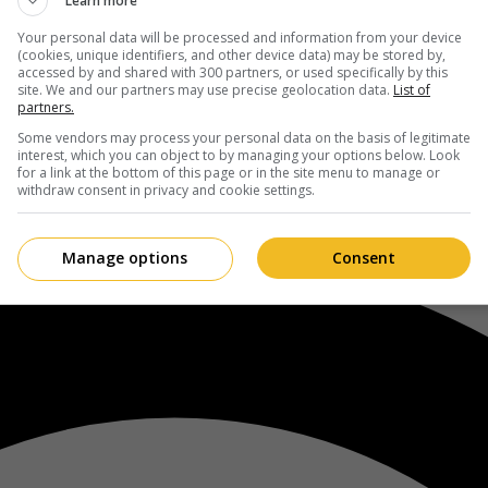
Learn more
Your personal data will be processed and information from your device
(cookies, unique identifiers, and other device data) may be stored by,
accessed by and shared with 300 partners, or used specifically by this
site. We and our partners may use precise geolocation data.
List of
partners.
Some vendors may process your personal data on the basis of legitimate
interest, which you can object to by managing your options below. Look
for a link at the bottom of this page or in the site menu to manage or
withdraw consent in privacy and cookie settings.
Manage options
Consent