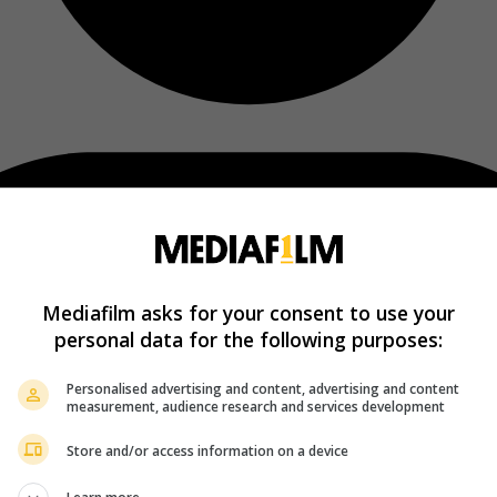
Mediafilm asks for your consent to use your
personal data for the following purposes:
Personalised advertising and content, advertising and content
measurement, audience research and services development
Store and/or access information on a device