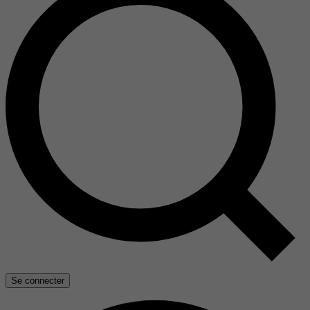
Se connecter