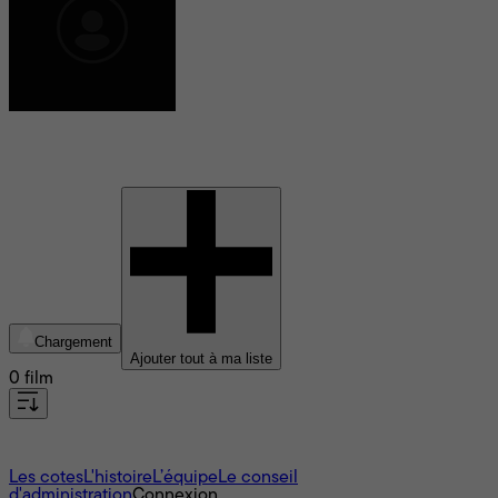
Eva Hamilton
Chargement
Ajouter tout à ma liste
0 film
À propos
Les cotes
L'histoire
L’équipe
Le conseil
d'administration
Connexion