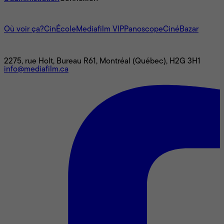
L'univers Mediafilm
Où voir ça?
CinÉcole
Mediafilm VIP
Panoscope
CinéBazar
Nous joindre
2275, rue Holt, Bureau R61, Montréal (Québec), H2G 3H1
info@mediafilm.ca