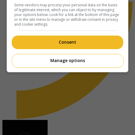
Some vendors may process your personal data on the basis
of legitimate interest, which you can object to by managing
your options below. Look for a link at the bottom of this page
or in the site menu to manage or withdraw consent in privacy
and cookie settings.
Consent
Manage options