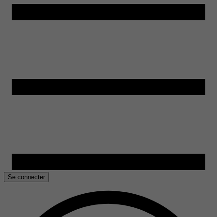
Se connecter