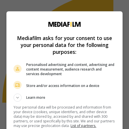
Mediafilm asks for your consent to use
your personal data for the following
purposes:
Personalised advertising and content, advertising and
content measurement, audience research and
services development
Store and/or access information on a device
Learn more
Your personal data will be processed and information from
your device (cookies, unique identifiers, and other device
data) may be stored by, accessed by and shared with 300
partners, or used specifically by this site. We and our partners
may use precise geolocation data.
List of partners.