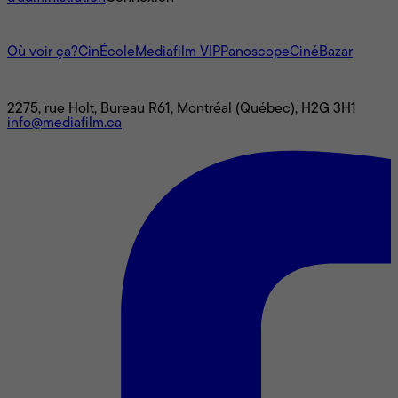
L'univers Mediafilm
Où voir ça?
CinÉcole
Mediafilm VIP
Panoscope
CinéBazar
Nous joindre
2275, rue Holt, Bureau R61, Montréal (Québec), H2G 3H1
info@mediafilm.ca