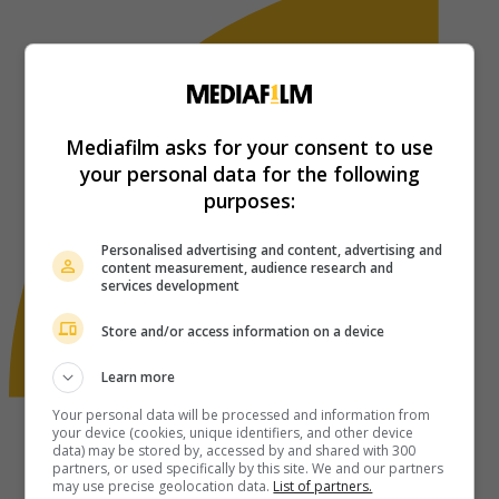
Mediafilm asks for your consent to use
your personal data for the following
purposes:
Personalised advertising and content, advertising and
content measurement, audience research and
services development
Store and/or access information on a device
Learn more
Your personal data will be processed and information from
your device (cookies, unique identifiers, and other device
data) may be stored by, accessed by and shared with 300
partners, or used specifically by this site. We and our partners
may use precise geolocation data.
List of partners.