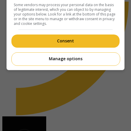
Some vendors may process your personal data on the basis
of legitimate interest, which you can object to by managing
your options below. Look for a link at the bottom of this page
or in the site menu to manage or withdraw consent in privacy
and cookie settings.
Consent
Manage options