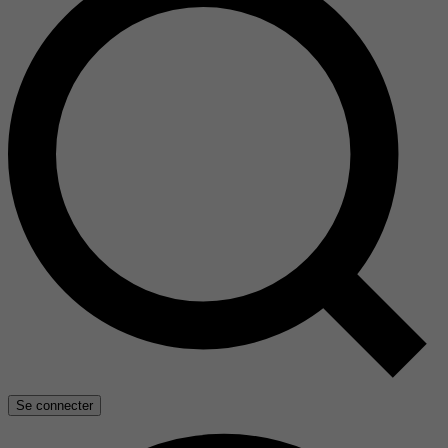
Se connecter