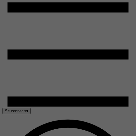
Se connecter