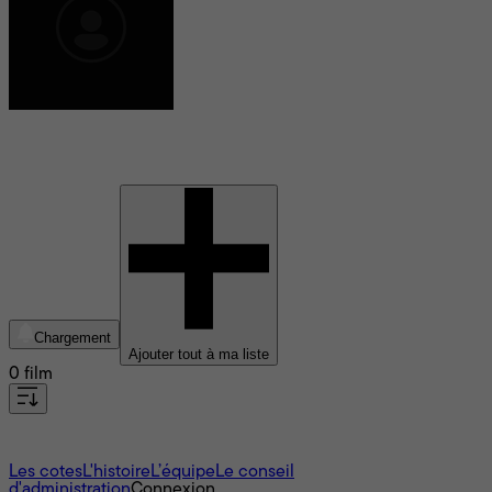
Eugenia Tavani
Chargement
Ajouter tout à ma liste
0 film
À propos
Les cotes
L'histoire
L’équipe
Le conseil
d'administration
Connexion