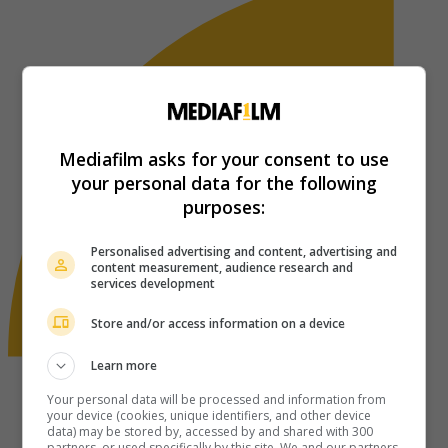
Mediafilm asks for your consent to use
your personal data for the following
purposes:
Personalised advertising and content, advertising and
content measurement, audience research and
services development
Store and/or access information on a device
Learn more
Your personal data will be processed and information from
your device (cookies, unique identifiers, and other device
data) may be stored by, accessed by and shared with 300
partners, or used specifically by this site. We and our partners