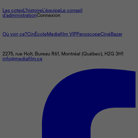
À propos
Les cotes
L'histoire
L’équipe
Le conseil
d'administration
Connexion
L'univers Mediafilm
Où voir ça?
CinÉcole
Mediafilm VIP
Panoscope
CinéBazar
Nous joindre
2275, rue Holt, Bureau R61, Montréal (Québec), H2G 3H1
info@mediafilm.ca