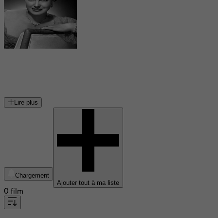
Esther Williams
actrice américaine
Lire plus
Chargement
Ajouter tout à ma liste
0 film