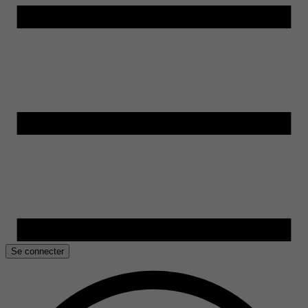
Se connecter