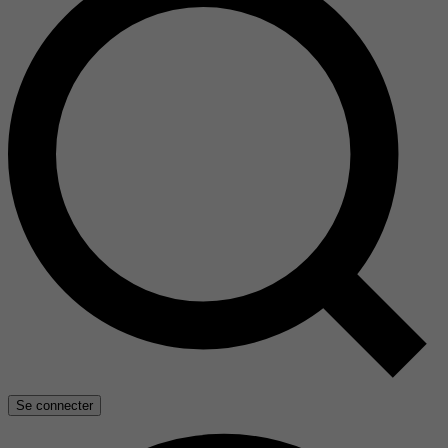
Se connecter