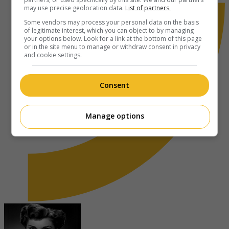
may use precise geolocation data.
List of partners.
Some vendors may process your personal data on the basis
of legitimate interest, which you can object to by managing
your options below. Look for a link at the bottom of this page
or in the site menu to manage or withdraw consent in privacy
and cookie settings.
Consent
Manage options