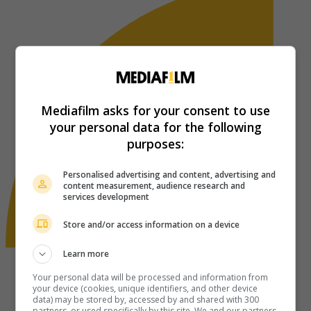
Mediafilm asks for your consent to use
your personal data for the following
purposes:
Personalised advertising and content, advertising and
content measurement, audience research and
services development
Store and/or access information on a device
Learn more
Your personal data will be processed and information from
your device (cookies, unique identifiers, and other device
data) may be stored by, accessed by and shared with 300
partners, or used specifically by this site. We and our partners