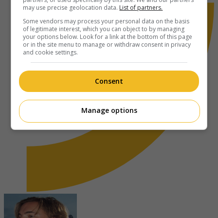
may use precise geolocation data.
List of partners.
Some vendors may process your personal data on the basis
of legitimate interest, which you can object to by managing
your options below. Look for a link at the bottom of this page
or in the site menu to manage or withdraw consent in privacy
and cookie settings.
Consent
Manage options