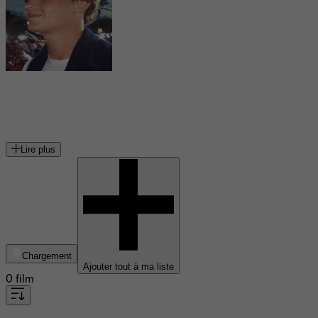
Erik von Detten
acteur américain
Lire plus
Chargement
Ajouter tout à ma liste
0 film