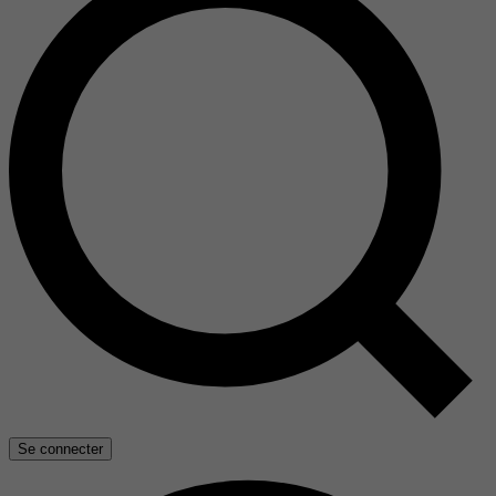
Se connecter