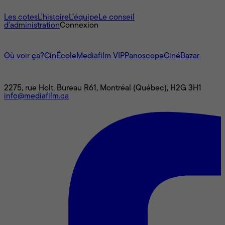
À propos
Les cotes
L'histoire
L’équipe
Le conseil
d'administration
Connexion
L'univers Mediafilm
Où voir ça?
CinÉcole
Mediafilm VIP
Panoscope
CinéBazar
Nous joindre
2275, rue Holt, Bureau R61, Montréal (Québec), H2G 3H1
info@mediafilm.ca