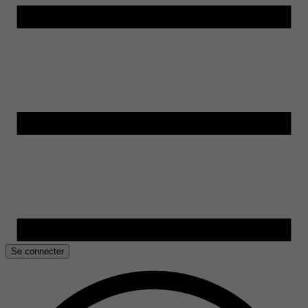
Se connecter