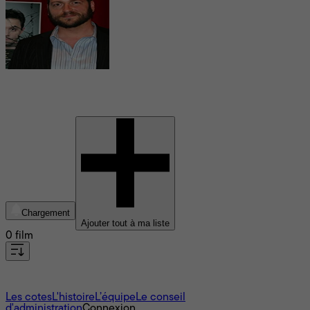
Erik Patterson
Chargement
Ajouter tout à ma liste
0 film
À propos
Les cotes
L'histoire
L’équipe
Le conseil
d'administration
Connexion