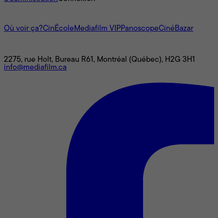
L'univers Mediafilm
Où voir ça?
CinÉcole
Mediafilm VIP
Panoscope
CinéBazar
Nous joindre
2275, rue Holt, Bureau R61, Montréal (Québec), H2G 3H1
info@mediafilm.ca