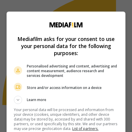
Mediafilm asks for your consent to use
your personal data for the following
purposes:
Personalised advertising and content, advertising and
content measurement, audience research and
services development
Store and/or access information on a device
Learn more
Your personal data will be processed and information from
your device (cookies, unique identifiers, and other device
data) may be stored by, accessed by and shared with 300
partners, or used specifically by this site. We and our partners
may use precise geolocation data.
List of partners.