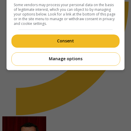
Some vendors may process your personal data on the basis
of legitimate interest, which you can object to by managing
your options below. Look for a link at the bottom of this page
or in the site menu to manage or withdraw consent in privacy
and cookie settings.
Consent
Manage options