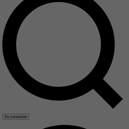
Se connecter