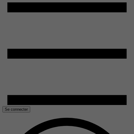
Se connecter