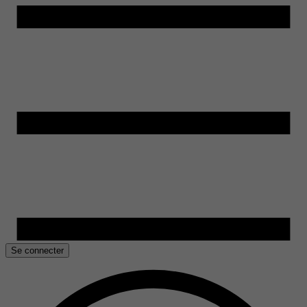
Se connecter