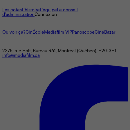
À propos
Les cotes
L'histoire
L’équipe
Le conseil
d'administration
Connexion
L'univers Mediafilm
Où voir ça?
CinÉcole
Mediafilm VIP
Panoscope
CinéBazar
Nous joindre
2275, rue Holt, Bureau R61, Montréal (Québec), H2G 3H1
info@mediafilm.ca