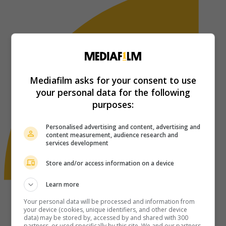
Mediafilm asks for your consent to use
your personal data for the following
purposes:
Personalised advertising and content, advertising and
content measurement, audience research and
services development
Store and/or access information on a device
Learn more
Your personal data will be processed and information from
your device (cookies, unique identifiers, and other device
data) may be stored by, accessed by and shared with 300
partners, or used specifically by this site. We and our partners