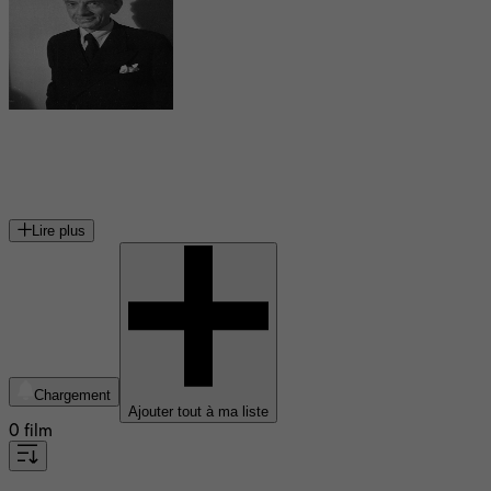
Erich Ponto
acteur allemand
Lire plus
Chargement
Ajouter tout à ma liste
0 film