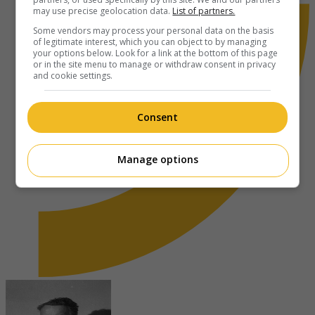
may use precise geolocation data.
List of partners.
Some vendors may process your personal data on the basis
of legitimate interest, which you can object to by managing
your options below. Look for a link at the bottom of this page
or in the site menu to manage or withdraw consent in privacy
and cookie settings.
Consent
Manage options