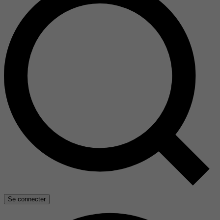
Se connecter