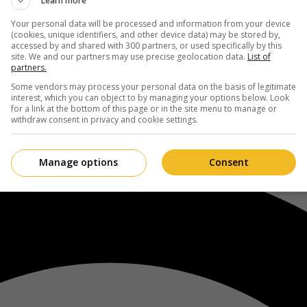
Learn more
Your personal data will be processed and information from your device
(cookies, unique identifiers, and other device data) may be stored by,
accessed by and shared with 300 partners, or used specifically by this
site. We and our partners may use precise geolocation data.
List of
partners.
Some vendors may process your personal data on the basis of legitimate
interest, which you can object to by managing your options below. Look
for a link at the bottom of this page or in the site menu to manage or
withdraw consent in privacy and cookie settings.
Manage options
Consent