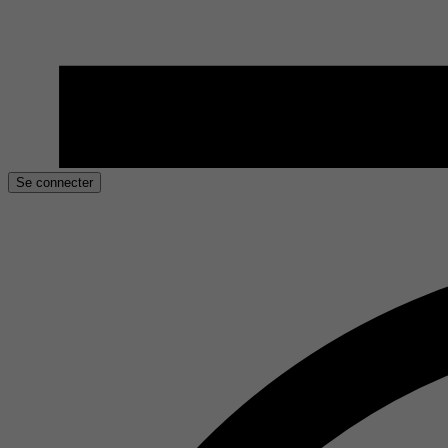
Se connecter