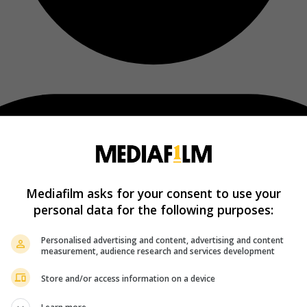
Mediafilm asks for your consent to use your
personal data for the following purposes:
Personalised advertising and content, advertising and content
measurement, audience research and services development
Store and/or access information on a device