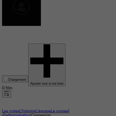
Eric Axelman
Chargement
Ajouter tout à ma liste
0 film
À propos
Les cotes
L'histoire
L’équipe
Le conseil
d'administration
Connexion