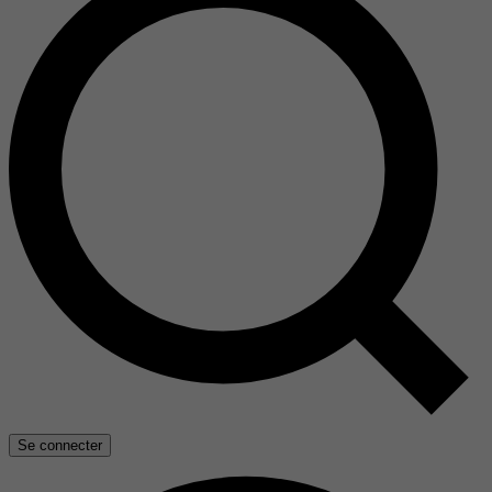
Se connecter