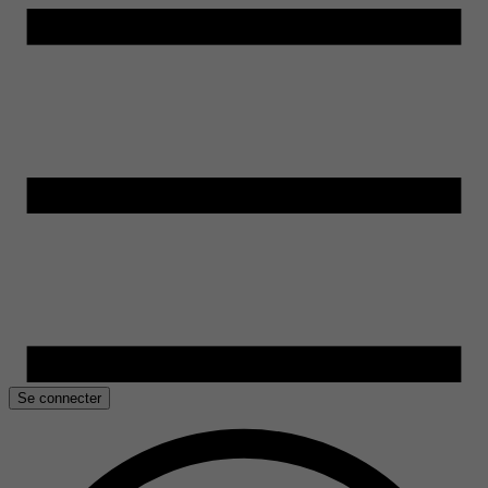
Se connecter