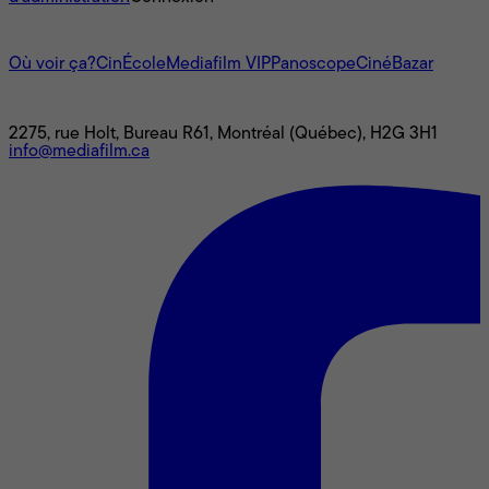
L'univers Mediafilm
Où voir ça?
CinÉcole
Mediafilm VIP
Panoscope
CinéBazar
Nous joindre
2275, rue Holt, Bureau R61, Montréal (Québec), H2G 3H1
info@mediafilm.ca