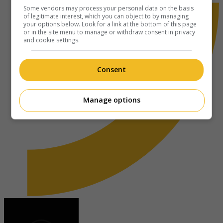
Some vendors may process your personal data on the basis
of legitimate interest, which you can object to by managing
your options below. Look for a link at the bottom of this page
or in the site menu to manage or withdraw consent in privacy
and cookie settings.
Consent
Manage options