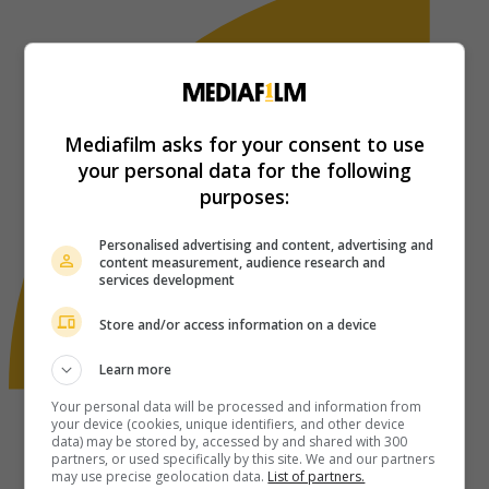
Mediafilm asks for your consent to use
your personal data for the following
purposes:
Personalised advertising and content, advertising and
content measurement, audience research and
services development
Store and/or access information on a device
Learn more
Your personal data will be processed and information from
your device (cookies, unique identifiers, and other device
data) may be stored by, accessed by and shared with 300
partners, or used specifically by this site. We and our partners
may use precise geolocation data.
List of partners.