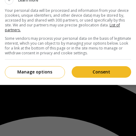
Learn more
Your personal data will be processed and information from your device
(cookies, unique identifiers, and other device data) may be stored by,
accessed by and shared with 300 partners, or used specifically by this
site. We and our partners may use precise geolocation data.
List of
partners.
Some vendors may process your personal data on the basis of legitimate
interest, which you can object to by managing your options below. Look
for a link at the bottom of this page or in the site menu to manage or
withdraw consent in privacy and cookie settings.
Manage options
Consent