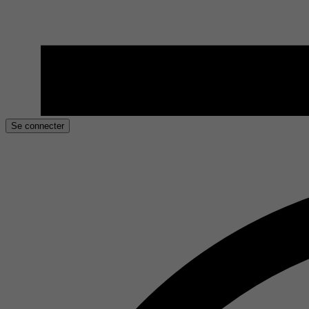
Se connecter