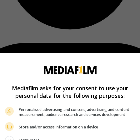
Mediafilm asks for your consent to use your
personal data for the following purposes:
Personalised advertising and content, advertising and content
measurement, audience research and services development
Store and/or access information on a device