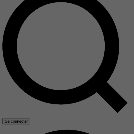
Se connecter