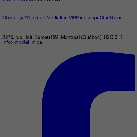
L'univers Mediafilm
Où voir ça?
CinÉcole
Mediafilm VIP
Panoscope
CinéBazar
Nous joindre
2275, rue Holt, Bureau R61, Montréal (Québec), H2G 3H1
info@mediafilm.ca