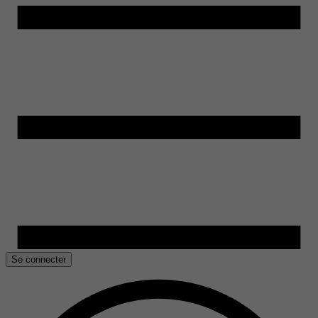
Se connecter