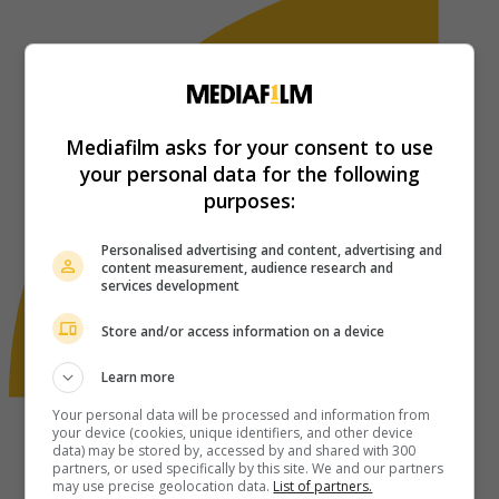
Mediafilm asks for your consent to use
your personal data for the following
purposes:
Personalised advertising and content, advertising and
content measurement, audience research and
services development
Store and/or access information on a device
Learn more
Your personal data will be processed and information from
your device (cookies, unique identifiers, and other device
data) may be stored by, accessed by and shared with 300
partners, or used specifically by this site. We and our partners
may use precise geolocation data.
List of partners.