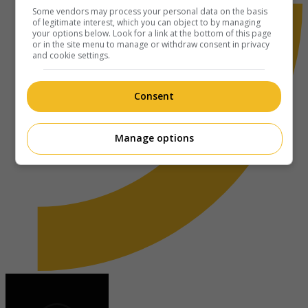
Some vendors may process your personal data on the basis
of legitimate interest, which you can object to by managing
your options below. Look for a link at the bottom of this page
or in the site menu to manage or withdraw consent in privacy
and cookie settings.
Consent
Manage options