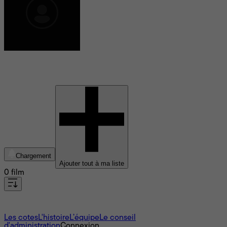
Emily Halpern
Chargement
Ajouter tout à ma liste
0 film
À propos
Les cotes
L'histoire
L’équipe
Le conseil
d'administration
Connexion