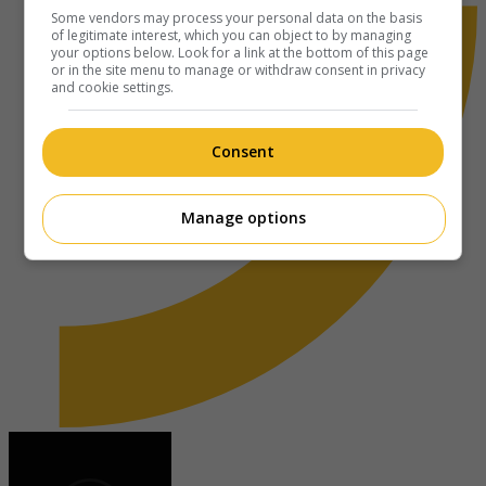
Some vendors may process your personal data on the basis
of legitimate interest, which you can object to by managing
your options below. Look for a link at the bottom of this page
or in the site menu to manage or withdraw consent in privacy
and cookie settings.
Consent
Manage options