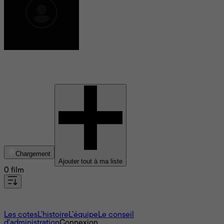
Emeline Aldeguer
Chargement
Ajouter tout à ma liste
0 film
À propos
Les cotes
L'histoire
L’équipe
Le conseil
d'administration
Connexion