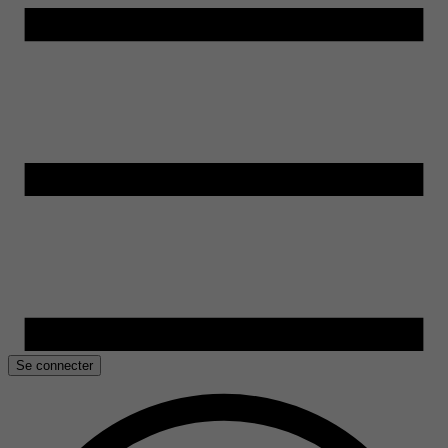
Se connecter