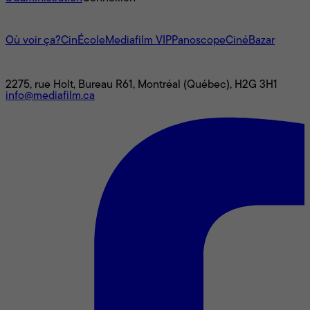
L'univers Mediafilm
Où voir ça?
CinÉcole
Mediafilm VIP
Panoscope
CinéBazar
Nous joindre
2275, rue Holt, Bureau R61, Montréal (Québec), H2G 3H1
info@mediafilm.ca