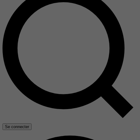
Se connecter