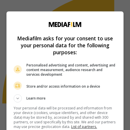
Mediafilm asks for your consent to use
your personal data for the following
purposes:
Personalised advertising and content, advertising and
content measurement, audience research and
services development
Store and/or access information on a device
Learn more
Your personal data will be processed and information from
your device (cookies, unique identifiers, and other device
data) may be stored by, accessed by and shared with 300
partners, or used specifically by this site. We and our partners
may use precise geolocation data.
List of partners.