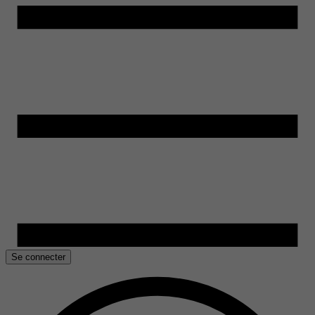
Se connecter