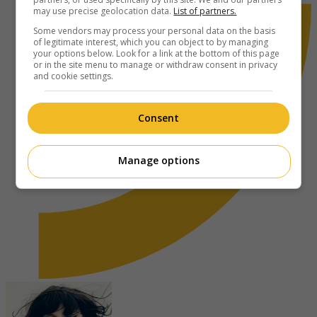
may use precise geolocation data.
List of partners.
Some vendors may process your personal data on the basis
of legitimate interest, which you can object to by managing
your options below. Look for a link at the bottom of this page
or in the site menu to manage or withdraw consent in privacy
and cookie settings.
Consent
Manage options