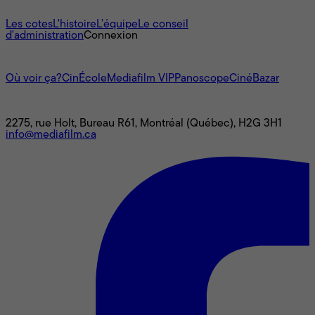
À propos
Les cotes
L'histoire
L’équipe
Le conseil
d'administration
Connexion
L'univers Mediafilm
Où voir ça?
CinÉcole
Mediafilm VIP
Panoscope
CinéBazar
Nous joindre
2275, rue Holt, Bureau R61, Montréal (Québec), H2G 3H1
info@mediafilm.ca