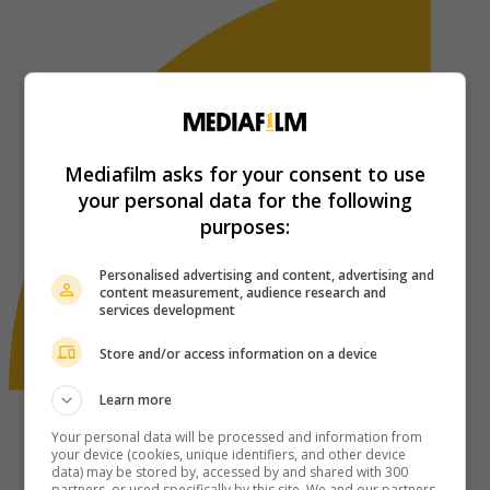
Mediafilm asks for your consent to use
your personal data for the following
purposes:
Personalised advertising and content, advertising and
content measurement, audience research and
services development
Store and/or access information on a device
Learn more
Your personal data will be processed and information from
your device (cookies, unique identifiers, and other device
data) may be stored by, accessed by and shared with 300
partners, or used specifically by this site. We and our partners