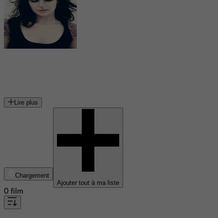
Élodie Navarre
actrice française
Lire plus
Chargement
Ajouter tout à ma liste
0 film