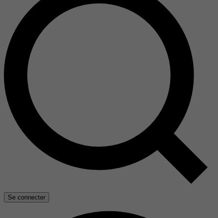
Se connecter