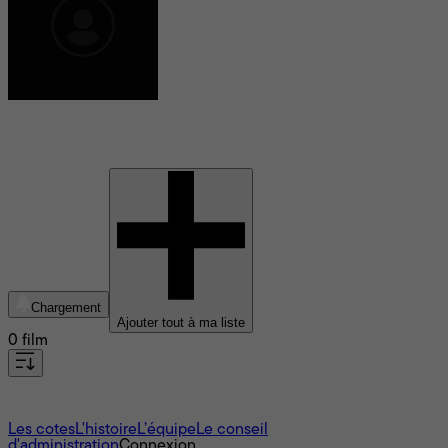
Eduard Von Borsody
Chargement
Ajouter tout à ma liste
0 film
À propos
Les cotes
L'histoire
L’équipe
Le conseil
d'administration
Connexion