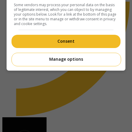
Some vendors may process your personal data on the basis
of legitimate interest, which you can object to by managing
your options below. Look for a link at the bottom of this page
or in the site menu to manage or withdraw consent in privacy
and cookie settings.
Consent
Manage options