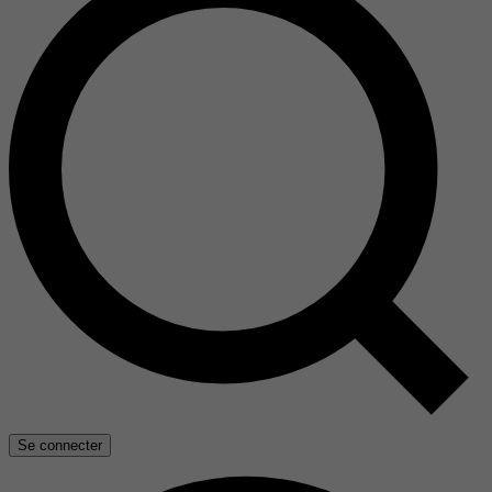
Se connecter