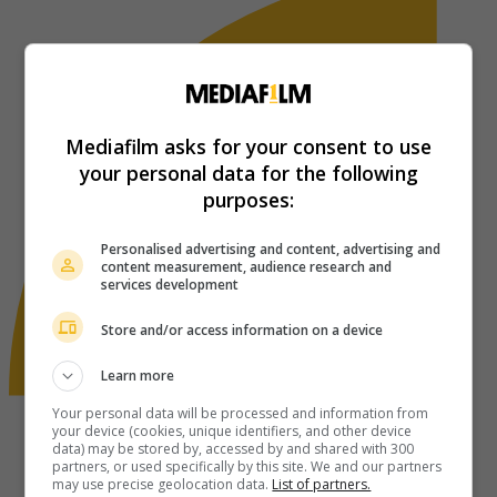
Mediafilm asks for your consent to use
your personal data for the following
purposes:
Personalised advertising and content, advertising and
content measurement, audience research and
services development
Store and/or access information on a device
Learn more
Your personal data will be processed and information from
your device (cookies, unique identifiers, and other device
data) may be stored by, accessed by and shared with 300
partners, or used specifically by this site. We and our partners
may use precise geolocation data.
List of partners.