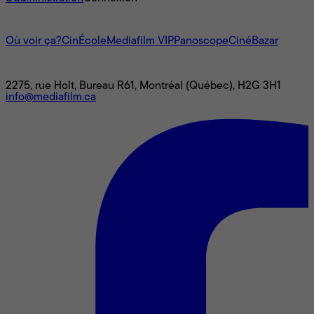
L'univers Mediafilm
Où voir ça?
CinÉcole
Mediafilm VIP
Panoscope
CinéBazar
Nous joindre
2275, rue Holt, Bureau R61, Montréal (Québec), H2G 3H1
info@mediafilm.ca