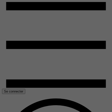
Se connecter