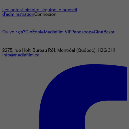
À propos
Les cotes
L'histoire
L’équipe
Le conseil
d'administration
Connexion
L'univers Mediafilm
Où voir ça?
CinÉcole
Mediafilm VIP
Panoscope
CinéBazar
Nous joindre
2275, rue Holt, Bureau R61, Montréal (Québec), H2G 3H1
info@mediafilm.ca