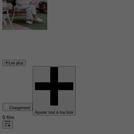
Dorothy Spencer
monteuse américaine
Lire plus
Chargement
Ajouter tout à ma liste
0 film