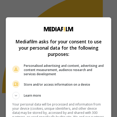
Mediafilm asks for your consent to use
your personal data for the following
purposes:
Personalised advertising and content, advertising and
content measurement, audience research and
services development
Store and/or access information on a device
Learn more
Your personal data will be processed and information from
your device (cookies, unique identifiers, and other device
data) may be stored by, accessed by and shared with 300
partners, or used specifically by this site. We and our partners