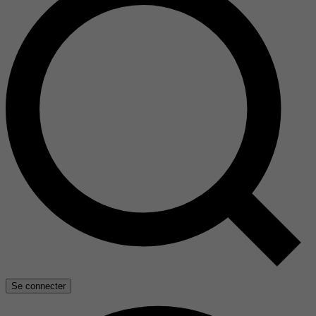
Se connecter