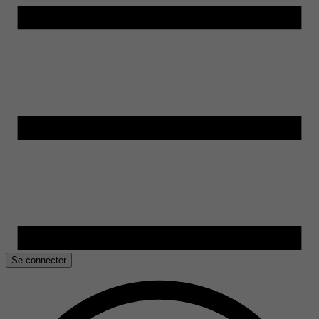
Se connecter