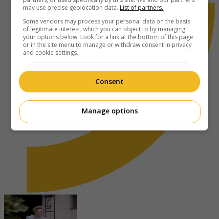
may use precise geolocation data.
List of partners.
Some vendors may process your personal data on the basis
of legitimate interest, which you can object to by managing
your options below. Look for a link at the bottom of this page
or in the site menu to manage or withdraw consent in privacy
and cookie settings.
Consent
Manage options