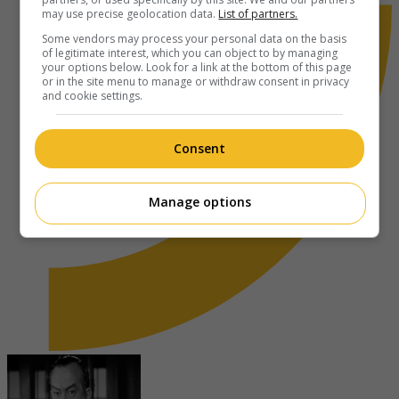
may use precise geolocation data.
List of partners.
Some vendors may process your personal data on the basis
of legitimate interest, which you can object to by managing
your options below. Look for a link at the bottom of this page
or in the site menu to manage or withdraw consent in privacy
and cookie settings.
Consent
Manage options