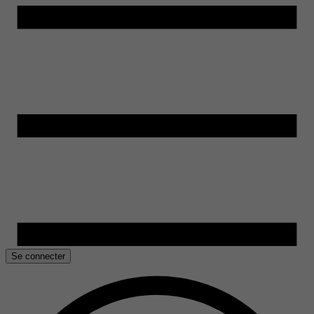
Se connecter