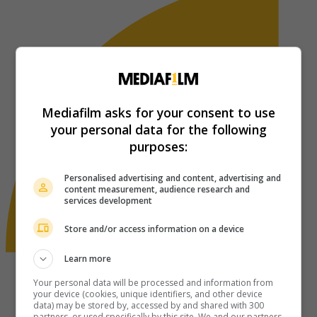
Mediafilm asks for your consent to use
your personal data for the following
purposes:
Personalised advertising and content, advertising and
content measurement, audience research and
services development
Store and/or access information on a device
Learn more
Your personal data will be processed and information from
your device (cookies, unique identifiers, and other device
data) may be stored by, accessed by and shared with 300
partners, or used specifically by this site. We and our partners