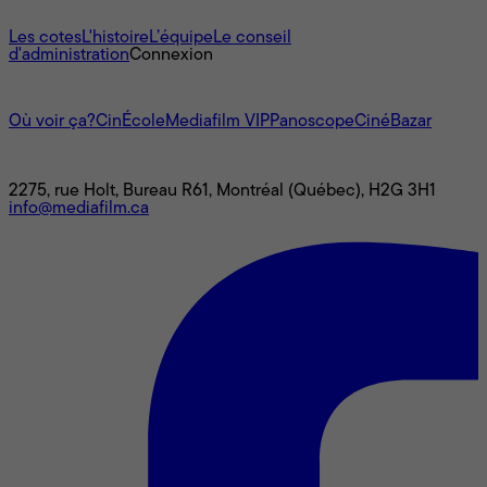
À propos
Les cotes
L'histoire
L’équipe
Le conseil
d'administration
Connexion
L'univers Mediafilm
Où voir ça?
CinÉcole
Mediafilm VIP
Panoscope
CinéBazar
Nous joindre
2275, rue Holt, Bureau R61, Montréal (Québec), H2G 3H1
info@mediafilm.ca