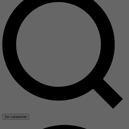
Se connecter