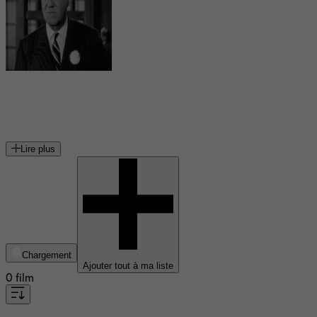
Donald MacBride
acteur américain
Lire plus
Chargement
Ajouter tout à ma liste
0 film