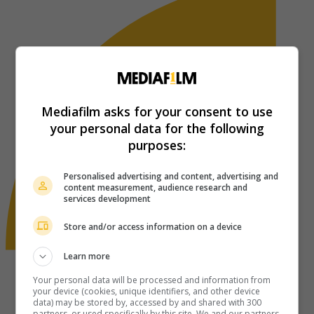
Mediafilm asks for your consent to use
your personal data for the following
purposes:
Personalised advertising and content, advertising and
content measurement, audience research and
services development
Store and/or access information on a device
Learn more
Your personal data will be processed and information from
your device (cookies, unique identifiers, and other device
data) may be stored by, accessed by and shared with 300
partners, or used specifically by this site. We and our partners