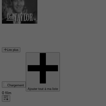
Don Taylor
acteur américain
Lire plus
Chargement
Ajouter tout à ma liste
0 film