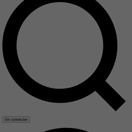
Se connecter