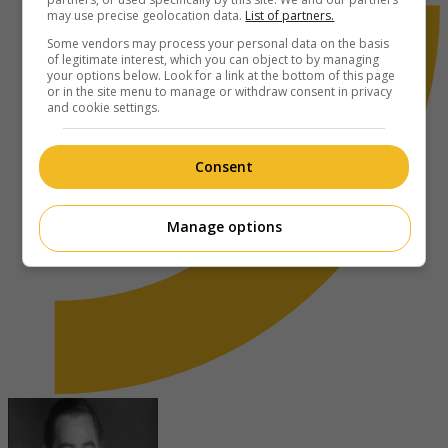
may use precise geolocation data.
List of partners.
Some vendors may process your personal data on the basis
of legitimate interest, which you can object to by managing
your options below. Look for a link at the bottom of this page
or in the site menu to manage or withdraw consent in privacy
and cookie settings.
Consent
Manage options