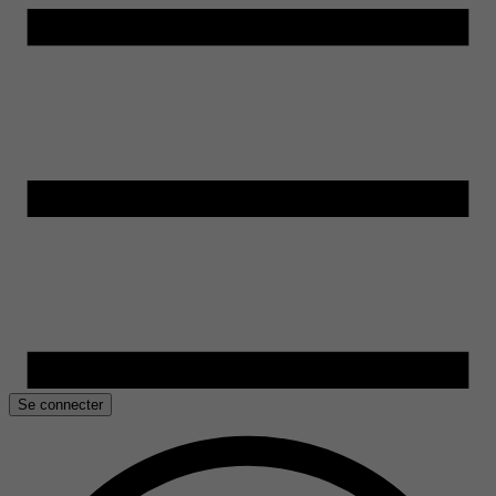
Se connecter