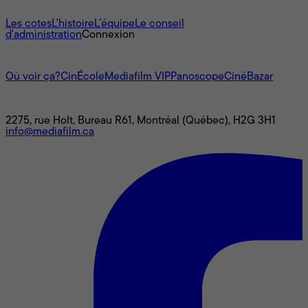
À propos
Les cotes
L'histoire
L’équipe
Le conseil
d'administration
Connexion
L'univers Mediafilm
Où voir ça?
CinÉcole
Mediafilm VIP
Panoscope
CinéBazar
Nous joindre
2275, rue Holt, Bureau R61, Montréal (Québec), H2G 3H1
info@mediafilm.ca