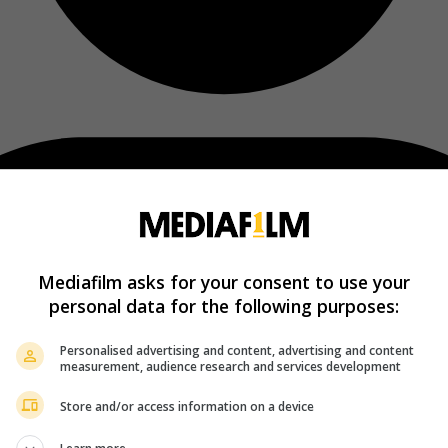
Mediafilm asks for your consent to use your
personal data for the following purposes:
Personalised advertising and content, advertising and content
measurement, audience research and services development
Store and/or access information on a device