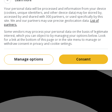
Learn more
Your personal data will be processed and information from your device
(cookies, unique identifiers, and other device data) may be stored by,
accessed by and shared with 300 partners, or used specifically by this
site. We and our partners may use precise geolocation data.
List of
partners.
Some vendors may process your personal data on the basis of legitimate
interest, which you can object to by managing your options below. Look
for a link at the bottom of this page or in the site menu to manage or
withdraw consent in privacy and cookie settings.
Manage options
Consent