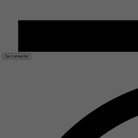
Se connecter