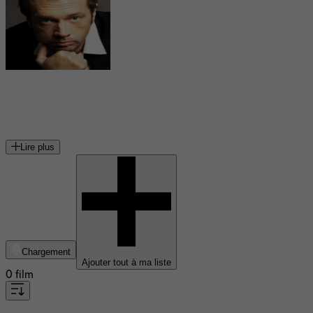
Denis Delestrac
réalisateur français
Lire plus
Chargement
Ajouter tout à ma liste
0 film