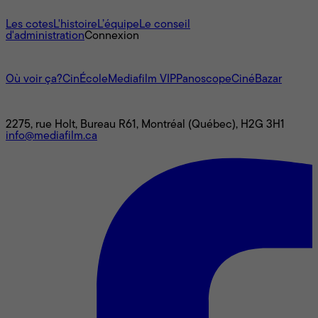
À propos
Les cotes
L'histoire
L’équipe
Le conseil
d'administration
Connexion
L'univers Mediafilm
Où voir ça?
CinÉcole
Mediafilm VIP
Panoscope
CinéBazar
Nous joindre
2275, rue Holt, Bureau R61, Montréal (Québec), H2G 3H1
info@mediafilm.ca