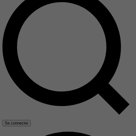
Se connecter