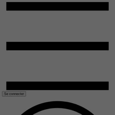
Se connecter