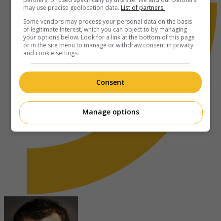
may use precise geolocation data.
List of partners.
Some vendors may process your personal data on the basis
of legitimate interest, which you can object to by managing
your options below. Look for a link at the bottom of this page
or in the site menu to manage or withdraw consent in privacy
and cookie settings.
Consent
Manage options