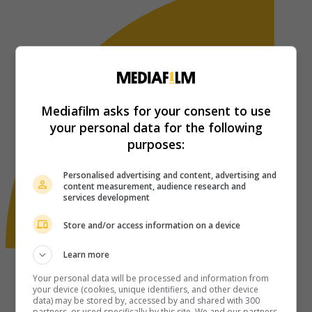
Mediafilm asks for your consent to use
your personal data for the following
purposes:
Personalised advertising and content, advertising and
content measurement, audience research and
services development
Store and/or access information on a device
Learn more
Your personal data will be processed and information from
your device (cookies, unique identifiers, and other device
data) may be stored by, accessed by and shared with 300
partners, or used specifically by this site. We and our partners