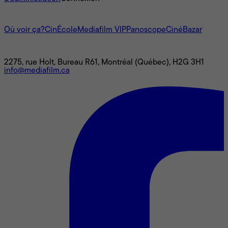
L'univers Mediafilm
Où voir ça?
CinÉcole
Mediafilm VIP
Panoscope
CinéBazar
Nous joindre
2275, rue Holt, Bureau R61, Montréal (Québec), H2G 3H1
info@mediafilm.ca