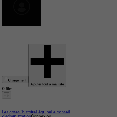
David Meskhi
Chargement
Ajouter tout à ma liste
0 film
À propos
Les cotes
L'histoire
L’équipe
Le conseil
d'administration
Connexion