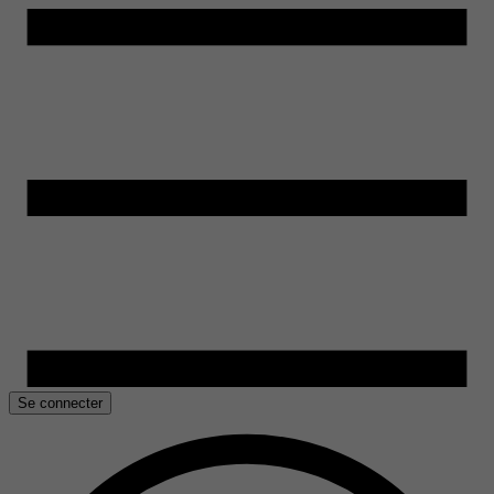
Se connecter