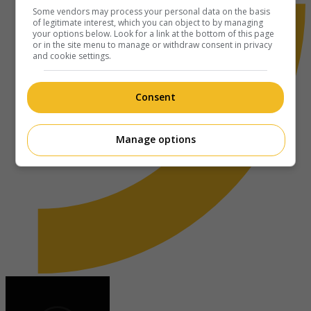
Some vendors may process your personal data on the basis
of legitimate interest, which you can object to by managing
your options below. Look for a link at the bottom of this page
or in the site menu to manage or withdraw consent in privacy
and cookie settings.
Consent
Manage options