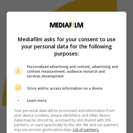
Mediafilm asks for your consent to use
your personal data for the following
purposes:
Personalised advertising and content, advertising and
content measurement, audience research and
services development
Store and/or access information on a device
Learn more
Your personal data will be processed and information from
your device (cookies, unique identifiers, and other device
data) may be stored by, accessed by and shared with 300
partners, or used specifically by this site. We and our partners
may use precise geolocation data.
List of partners.