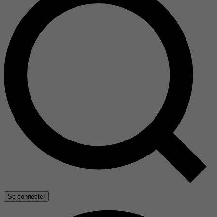
Se connecter