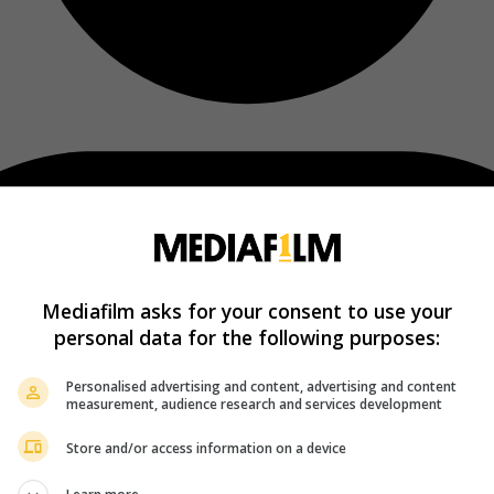
Mediafilm asks for your consent to use your
personal data for the following purposes:
Personalised advertising and content, advertising and content
measurement, audience research and services development
Store and/or access information on a device