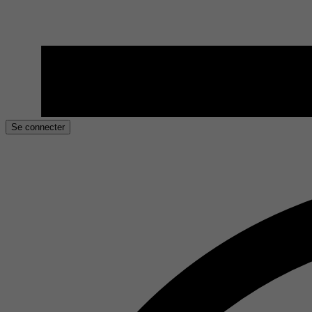
Se connecter