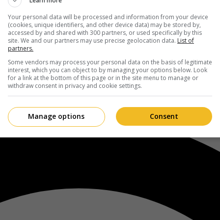
Learn more
Your personal data will be processed and information from your device
(cookies, unique identifiers, and other device data) may be stored by,
accessed by and shared with 300 partners, or used specifically by this
site. We and our partners may use precise geolocation data.
List of
partners.
Some vendors may process your personal data on the basis of legitimate
interest, which you can object to by managing your options below. Look
for a link at the bottom of this page or in the site menu to manage or
withdraw consent in privacy and cookie settings.
Manage options
Consent