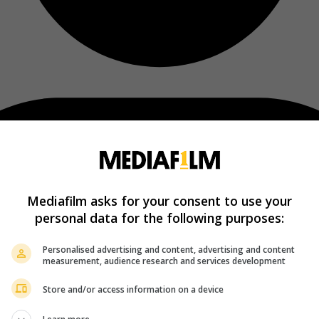
Mediafilm asks for your consent to use your
personal data for the following purposes:
Personalised advertising and content, advertising and content
measurement, audience research and services development
Store and/or access information on a device