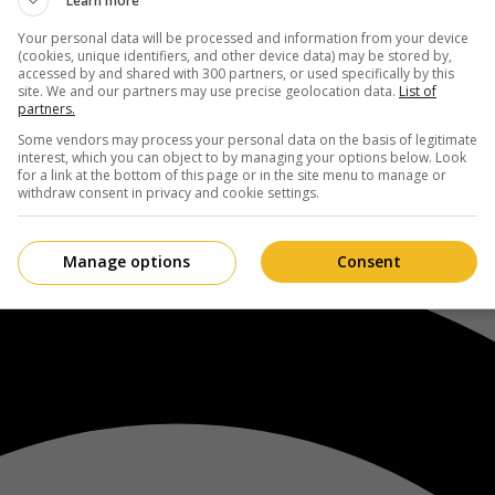
Learn more
Your personal data will be processed and information from your device
(cookies, unique identifiers, and other device data) may be stored by,
accessed by and shared with 300 partners, or used specifically by this
site. We and our partners may use precise geolocation data.
List of
partners.
Some vendors may process your personal data on the basis of legitimate
interest, which you can object to by managing your options below. Look
for a link at the bottom of this page or in the site menu to manage or
withdraw consent in privacy and cookie settings.
Manage options
Consent