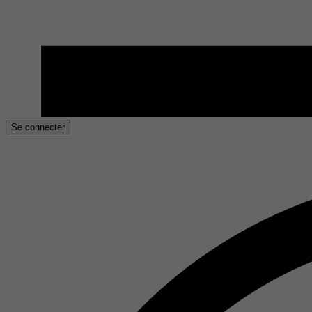
Se connecter