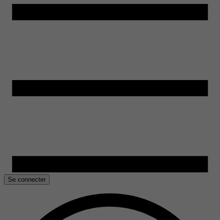
Se connecter