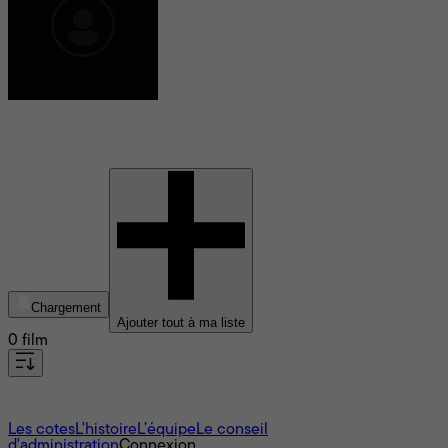
David Martin
Chargement
Ajouter tout à ma liste
0 film
À propos
Les cotes
L'histoire
L’équipe
Le conseil
d'administration
Connexion