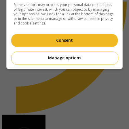
Some vendors may process your personal data on the basis
of legitimate interest, which you can object to by managing
your options below. Look for a link at the bottom of this page
or in the site menu to manage or withdraw consent in privacy
and cookie settings.
Consent
Manage options