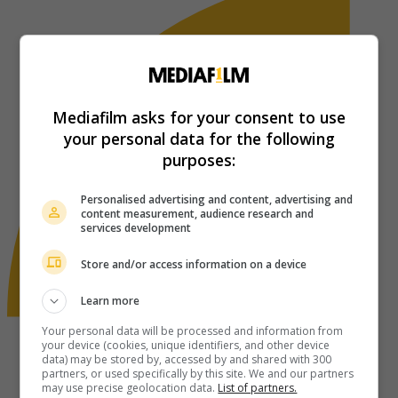
Mediafilm asks for your consent to use
your personal data for the following
purposes:
Personalised advertising and content, advertising and
content measurement, audience research and
services development
Store and/or access information on a device
Learn more
Your personal data will be processed and information from
your device (cookies, unique identifiers, and other device
data) may be stored by, accessed by and shared with 300
partners, or used specifically by this site. We and our partners
may use precise geolocation data.
List of partners.