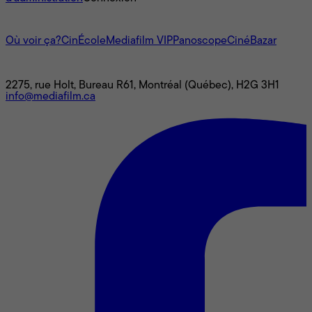
L'univers Mediafilm
Où voir ça?
CinÉcole
Mediafilm VIP
Panoscope
CinéBazar
Nous joindre
2275, rue Holt, Bureau R61, Montréal (Québec), H2G 3H1
info@mediafilm.ca