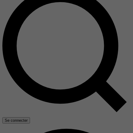
Se connecter