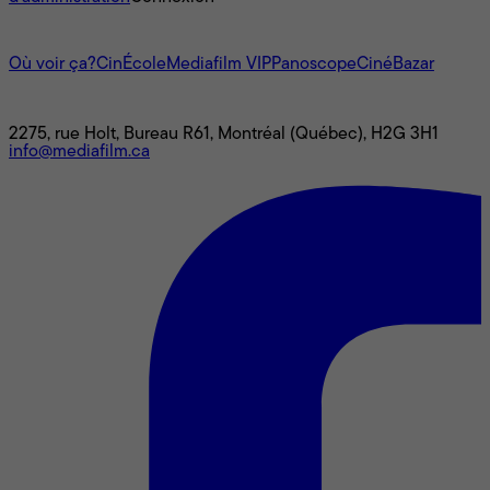
L'univers Mediafilm
Où voir ça?
CinÉcole
Mediafilm VIP
Panoscope
CinéBazar
Nous joindre
2275, rue Holt, Bureau R61, Montréal (Québec), H2G 3H1
info@mediafilm.ca