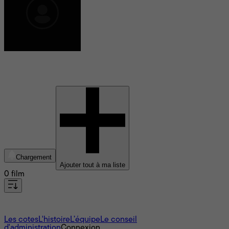
David Guion
Chargement
Ajouter tout à ma liste
0 film
À propos
Les cotes
L'histoire
L’équipe
Le conseil
d'administration
Connexion