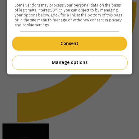
Some vendors may process your personal data on the basis
of legitimate interest, which you can object to by managing
your options below. Look for a link at the bottom of this page
or in the site menu to manage or withdraw consent in privacy
and cookie settings.
Consent
Manage options