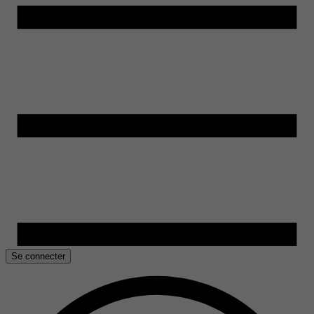
Se connecter