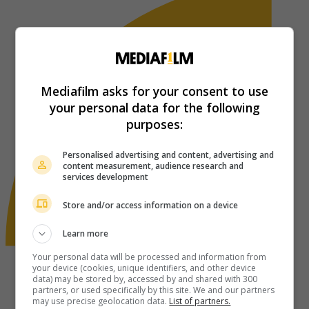
Mediafilm asks for your consent to use
your personal data for the following
purposes:
Personalised advertising and content, advertising and
content measurement, audience research and
services development
Store and/or access information on a device
Learn more
Your personal data will be processed and information from
your device (cookies, unique identifiers, and other device
data) may be stored by, accessed by and shared with 300
partners, or used specifically by this site. We and our partners
may use precise geolocation data.
List of partners.