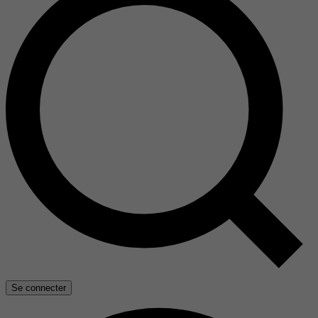
Se connecter