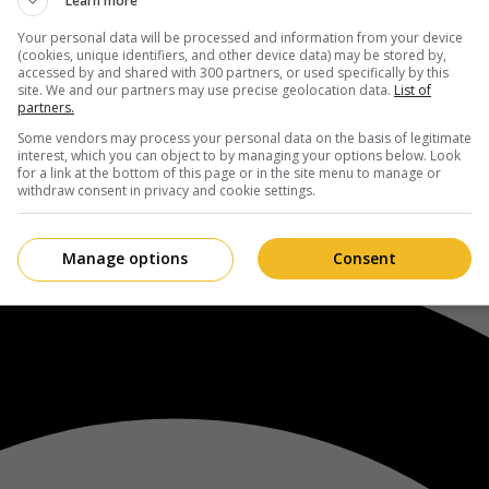
Learn more
Your personal data will be processed and information from your device
(cookies, unique identifiers, and other device data) may be stored by,
accessed by and shared with 300 partners, or used specifically by this
site. We and our partners may use precise geolocation data.
List of
partners.
Some vendors may process your personal data on the basis of legitimate
interest, which you can object to by managing your options below. Look
for a link at the bottom of this page or in the site menu to manage or
withdraw consent in privacy and cookie settings.
Manage options
Consent