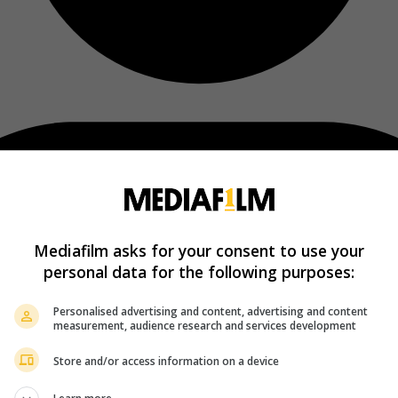
Mediafilm asks for your consent to use your
personal data for the following purposes:
Personalised advertising and content, advertising and content
measurement, audience research and services development
Store and/or access information on a device