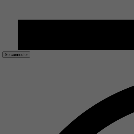
Se connecter