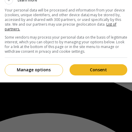
Learn more
Your personal data will be processed and information from your device
(cookies, unique identifiers, and other device data) may be stored by,
accessed by and shared with 300 partners, or used specifically by this
site. We and our partners may use precise geolocation data.
List of
partners.
Some vendors may process your personal data on the basis of legitimate
interest, which you can object to by managing your options below. Look
for a link at the bottom of this page or in the site menu to manage or
withdraw consent in privacy and cookie settings.
Manage options
Consent