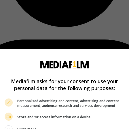
Mediafilm asks for your consent to use your
personal data for the following purposes:
Personalised advertising and content, advertising and content
measurement, audience research and services development
Store and/or access information on a device