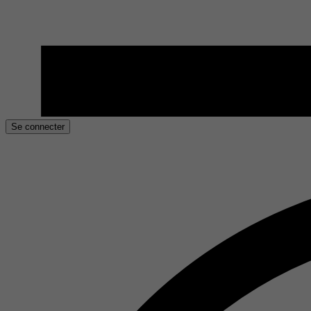
Se connecter