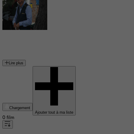
Dany Boon
acteur français
Lire plus
Chargement
Ajouter tout à ma liste
0 film