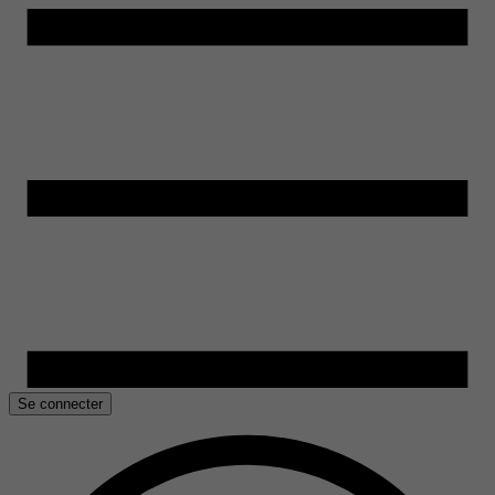
Se connecter