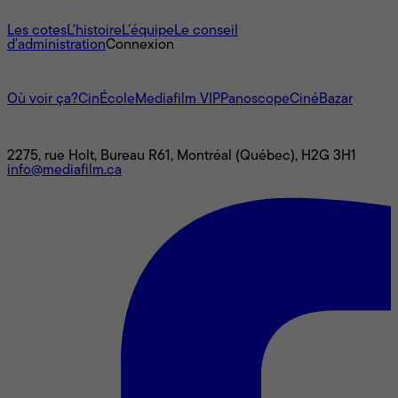
À propos
Les cotes
L'histoire
L’équipe
Le conseil
d'administration
Connexion
L'univers Mediafilm
Où voir ça?
CinÉcole
Mediafilm VIP
Panoscope
CinéBazar
Nous joindre
2275, rue Holt, Bureau R61, Montréal (Québec), H2G 3H1
info@mediafilm.ca