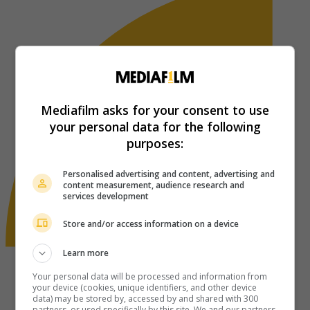
Mediafilm asks for your consent to use
your personal data for the following
purposes:
Personalised advertising and content, advertising and
content measurement, audience research and
services development
Store and/or access information on a device
Learn more
Your personal data will be processed and information from
your device (cookies, unique identifiers, and other device
data) may be stored by, accessed by and shared with 300
partners, or used specifically by this site. We and our partners