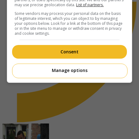
may use precise geolocation data.
List of partners.
Some vendors may process your personal data on the basis
of legitimate interest, which you can object to by managing
your options below. Look for a link at the bottom of this page
or in the site menu to manage or withdraw consent in privacy
and cookie settings.
Consent
Manage options