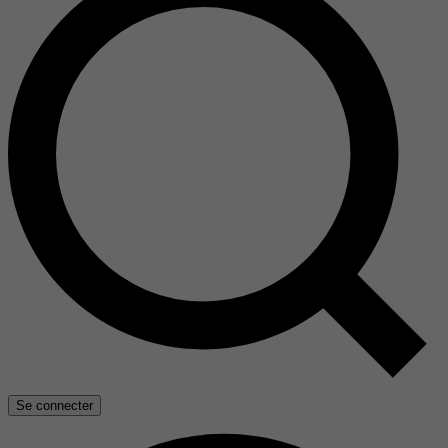
Se connecter