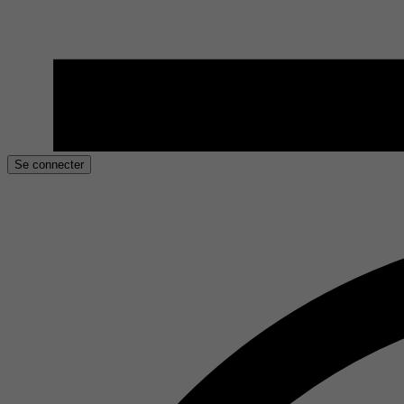
Se connecter