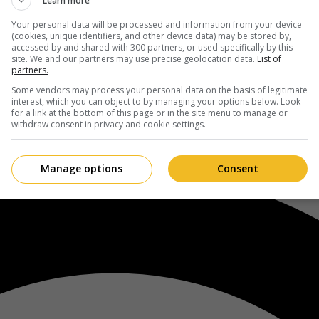
Learn more
Your personal data will be processed and information from your device
(cookies, unique identifiers, and other device data) may be stored by,
accessed by and shared with 300 partners, or used specifically by this
site. We and our partners may use precise geolocation data.
List of
partners.
Some vendors may process your personal data on the basis of legitimate
interest, which you can object to by managing your options below. Look
for a link at the bottom of this page or in the site menu to manage or
withdraw consent in privacy and cookie settings.
Manage options
Consent