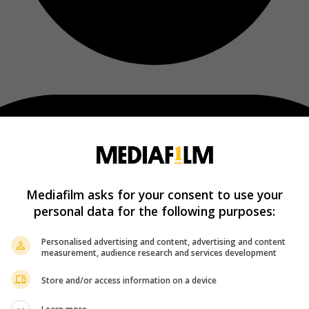
Mediafilm asks for your consent to use your
personal data for the following purposes:
Personalised advertising and content, advertising and content
measurement, audience research and services development
Store and/or access information on a device