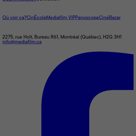
L'univers Mediafilm
Où voir ça?
CinÉcole
Mediafilm VIP
Panoscope
CinéBazar
Nous joindre
2275, rue Holt, Bureau R61, Montréal (Québec), H2G 3H1
info@mediafilm.ca