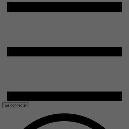
Se connecter