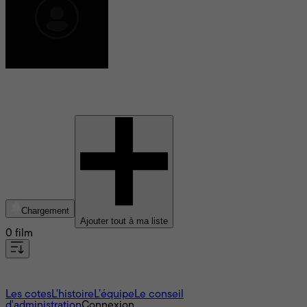
Daniel Stiepleman
Chargement
Ajouter tout à ma liste
0 film
À propos
Les cotes
L'histoire
L’équipe
Le conseil
d'administration
Connexion