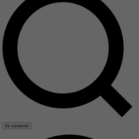
Se connecter