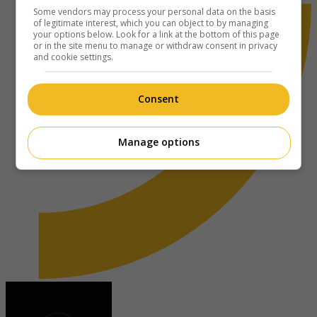
Some vendors may process your personal data on the basis
of legitimate interest, which you can object to by managing
your options below. Look for a link at the bottom of this page
or in the site menu to manage or withdraw consent in privacy
and cookie settings.
Consent
Manage options