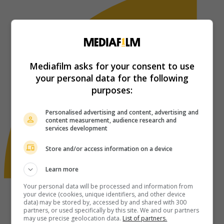
Mediafilm asks for your consent to use
your personal data for the following
purposes:
Personalised advertising and content, advertising and
content measurement, audience research and
services development
Store and/or access information on a device
Learn more
Your personal data will be processed and information from
your device (cookies, unique identifiers, and other device
data) may be stored by, accessed by and shared with 300
partners, or used specifically by this site. We and our partners
may use precise geolocation data.
List of partners.