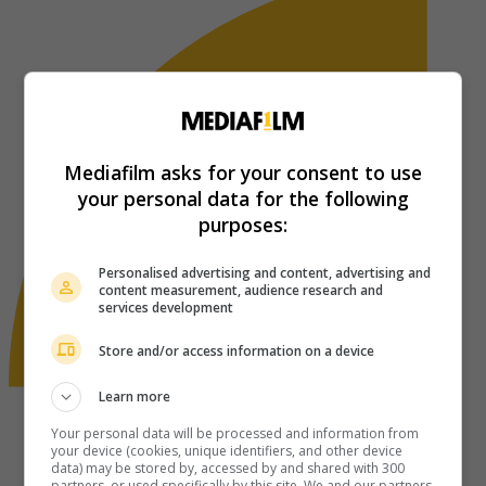
Mediafilm asks for your consent to use
your personal data for the following
purposes:
Personalised advertising and content, advertising and
content measurement, audience research and
services development
Store and/or access information on a device
Learn more
Your personal data will be processed and information from
your device (cookies, unique identifiers, and other device
data) may be stored by, accessed by and shared with 300
partners, or used specifically by this site. We and our partners