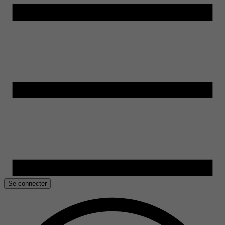
Se connecter