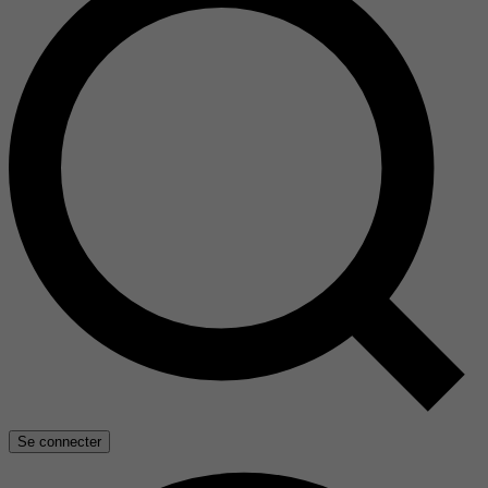
Se connecter