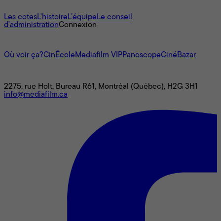
À propos
Les cotes
L'histoire
L’équipe
Le conseil
d'administration
Connexion
L'univers Mediafilm
Où voir ça?
CinÉcole
Mediafilm VIP
Panoscope
CinéBazar
Nous joindre
2275, rue Holt, Bureau R61, Montréal (Québec), H2G 3H1
info@mediafilm.ca