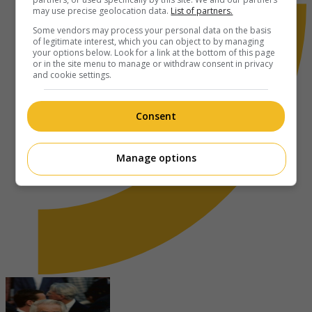
may use precise geolocation data.
List of partners.
Some vendors may process your personal data on the basis
of legitimate interest, which you can object to by managing
your options below. Look for a link at the bottom of this page
or in the site menu to manage or withdraw consent in privacy
and cookie settings.
Consent
Manage options