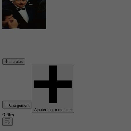
Daniel Gélin
acteur français
Lire plus
Chargement
Ajouter tout à ma liste
0 film