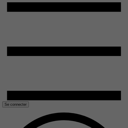
Se connecter