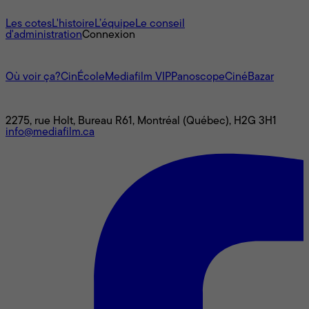
À propos
Les cotes
L'histoire
L’équipe
Le conseil
d'administration
Connexion
L'univers Mediafilm
Où voir ça?
CinÉcole
Mediafilm VIP
Panoscope
CinéBazar
Nous joindre
2275, rue Holt, Bureau R61, Montréal (Québec), H2G 3H1
info@mediafilm.ca