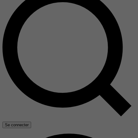
Se connecter