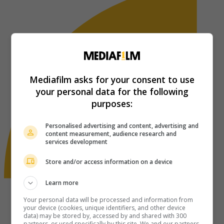
Mediafilm asks for your consent to use
your personal data for the following
purposes:
Personalised advertising and content, advertising and
content measurement, audience research and
services development
Store and/or access information on a device
Learn more
Your personal data will be processed and information from
your device (cookies, unique identifiers, and other device
data) may be stored by, accessed by and shared with 300
partners, or used specifically by this site. We and our partners