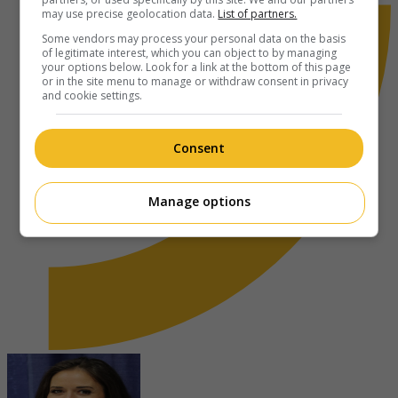
may use precise geolocation data.
List of partners.
Some vendors may process your personal data on the basis
of legitimate interest, which you can object to by managing
your options below. Look for a link at the bottom of this page
or in the site menu to manage or withdraw consent in privacy
and cookie settings.
Consent
Manage options