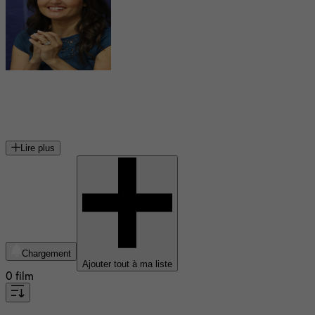
Danica McKellar
actrice américaine
Lire plus
Chargement
Ajouter tout à ma liste
0 film