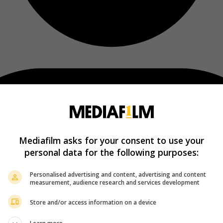
Mediafilm asks for your consent to use your
personal data for the following purposes:
Personalised advertising and content, advertising and content
measurement, audience research and services development
Store and/or access information on a device