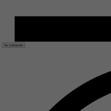
Se connecter