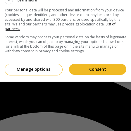
Learn more
Your personal data will be processed and information from your device
(cookies, unique identifiers, and other device data) may be stored by,
accessed by and shared with 300 partners, or used specifically by this
site. We and our partners may use precise geolocation data.
List of
partners.
Some vendors may process your personal data on the basis of legitimate
interest, which you can object to by managing your options below. Look
for a link at the bottom of this page or in the site menu to manage or
withdraw consent in privacy and cookie settings.
Manage options
Consent