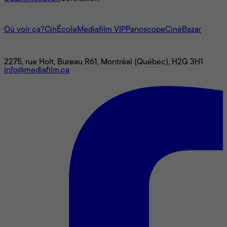
L'univers Mediafilm
Où voir ça?
CinÉcole
Mediafilm VIP
Panoscope
CinéBazar
Nous joindre
2275, rue Holt, Bureau R61, Montréal (Québec), H2G 3H1
info@mediafilm.ca