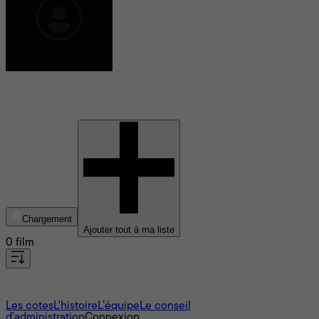
Clémence Ducreux
Chargement
Ajouter tout à ma liste
0 film
À propos
Les cotes
L'histoire
L’équipe
Le conseil
d'administration
Connexion