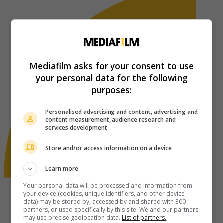
Mediafilm asks for your consent to use
your personal data for the following
purposes:
Personalised advertising and content, advertising and
content measurement, audience research and
services development
Store and/or access information on a device
Learn more
Your personal data will be processed and information from
your device (cookies, unique identifiers, and other device
data) may be stored by, accessed by and shared with 300
partners, or used specifically by this site. We and our partners
may use precise geolocation data.
List of partners.