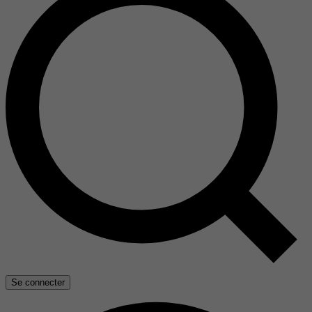
Se connecter