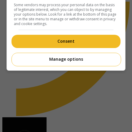
Some vendors may process your personal data on the basis
of legitimate interest, which you can object to by managing
your options below. Look for a link at the bottom of this page
or in the site menu to manage or withdraw consent in privacy
and cookie settings.
Consent
Manage options