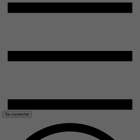
Se connecter