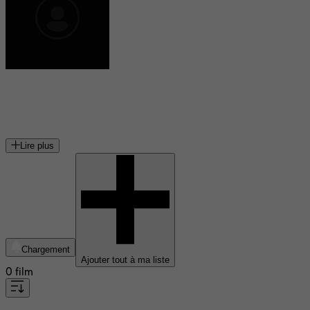
Claudia Ferri
actrice canadienne
Lire plus
Chargement
Ajouter tout à ma liste
0 film