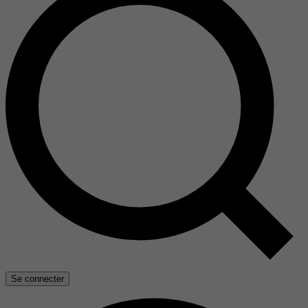
Se connecter