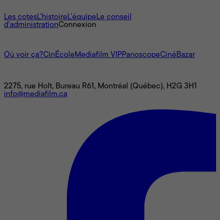
À propos
Les cotes
L'histoire
L’équipe
Le conseil
d'administration
Connexion
L'univers Mediafilm
Où voir ça?
CinÉcole
Mediafilm VIP
Panoscope
CinéBazar
Nous joindre
2275, rue Holt, Bureau R61, Montréal (Québec), H2G 3H1
info@mediafilm.ca