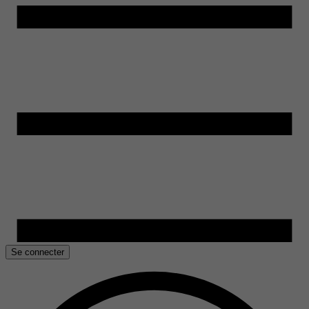
Se connecter