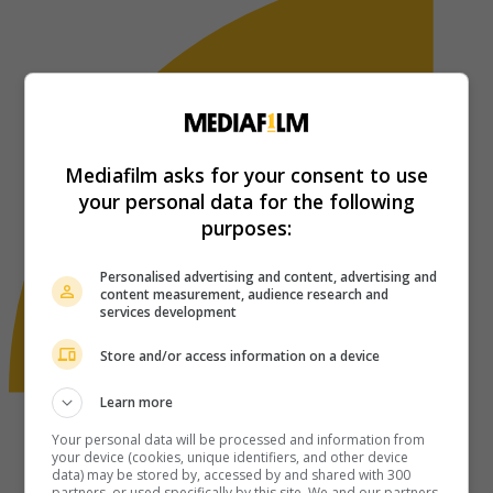
Mediafilm asks for your consent to use
your personal data for the following
purposes:
Personalised advertising and content, advertising and
content measurement, audience research and
services development
Store and/or access information on a device
Learn more
Your personal data will be processed and information from
your device (cookies, unique identifiers, and other device
data) may be stored by, accessed by and shared with 300
partners, or used specifically by this site. We and our partners