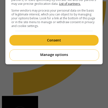
may use precise geolocation data.
List of partners.
Some vendors may process your personal data on the basis
of legitimate interest, which you can object to by managing
your options below. Look for a link at the bottom of this page
or in the site menu to manage or withdraw consent in privacy
and cookie settings.
Consent
Manage options